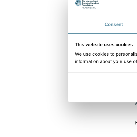
Consent
This website uses cookies
We use cookies to personalis
information about your use of