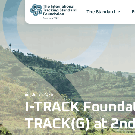
The Standard
P
Jul 7, 2026
I-TRACK Foundat
TRACK(G) at 2nd