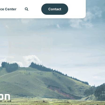
ce Center
Contact
on