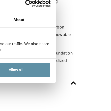
gas and biomethane, supporting
cross markets.
th discussions on key
About
ical innovation, and green carbon
andardized and transparent renewable
se our traffic. We also share
s.
pportunity for the I-TRACK Foundation
 support awareness of standardized
Allow all