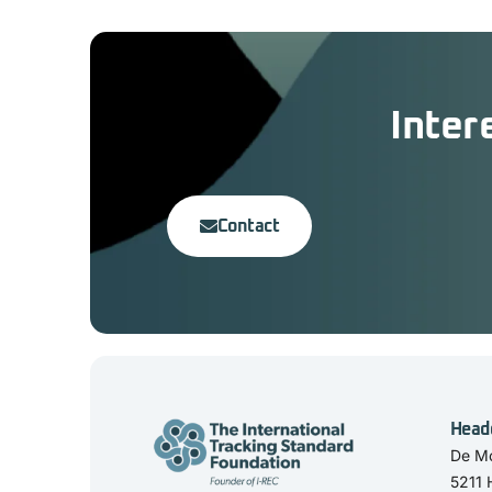
Inter
Contact
Head
De Mo
5211