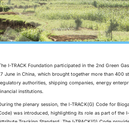
The I-TRACK Foundation participated in the 2nd Green Gas
17 June in China, which brought together more than 400 
regulatory authorities, shipping companies, energy enterpris
financial institutions.
During the plenary session, the I-TRACK(G) Code for Bio
Code) was introduced, highlighting its role as part of the 
Attribute Tracking Standard. The I-TRACK(G) Code provid