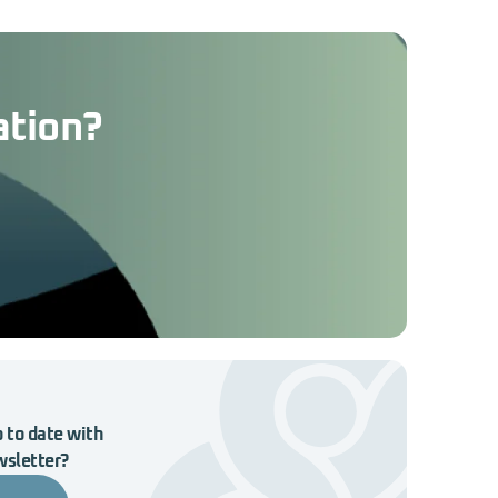
ation?
 to date with
wsletter?