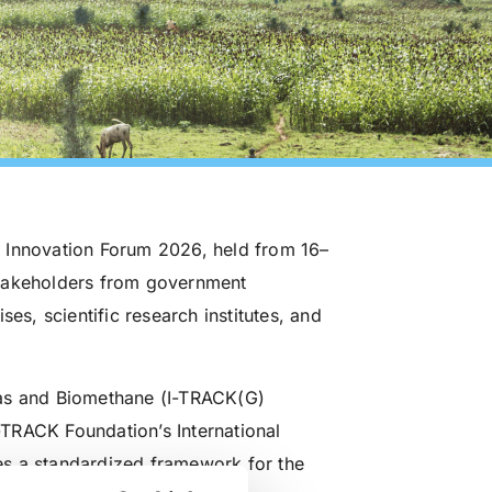
 Innovation Forum 2026, held from 16–
stakeholders from government
es, scientific research institutes, and
gas and Biomethane (I-TRACK(G)
I-TRACK Foundation’s International
es a standardized framework for the