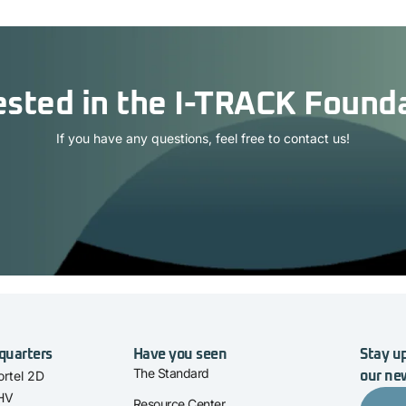
ested in the I-TRACK Found
If you have any questions, feel free to contact us!
quarters
Have you seen
Stay up
The Standard
rtel 2D
our ne
 HV
Resource Center