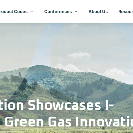
roduct Codes
Conferences
About Us
Resour
ion Showcases I-
 Green Gas Innovati