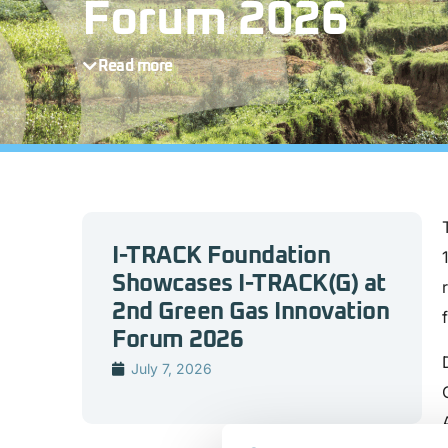
Forum 2026
Read more
I-TRACK Foundation
Showcases I-TRACK(G) at
2nd Green Gas Innovation
Forum 2026
July 7, 2026