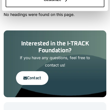
No headings were found on this page.
Interested in the I-TRACK
Foundation?
If you have any questions, feel free to
contact us!
Contact