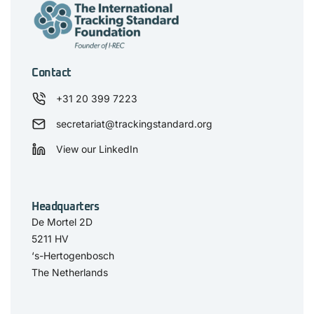
Contact
+31 20 399 7223
secretariat@trackingstandard.org
View our LinkedIn
Headquarters
De Mortel 2D
5211 HV
‘s-Hertogenbosch
The Netherlands