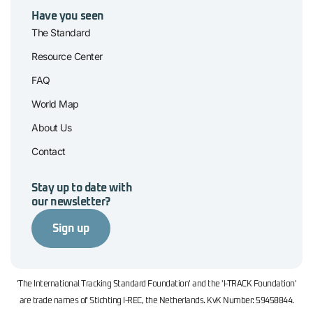
Have you seen
The Standard
Resource Center
FAQ
World Map
About Us
Contact
Stay up to date with
our newsletter?
Sign up
'The International Tracking Standard Foundation' and the 'I-TRACK Foundation'
are trade names of Stichting I-REC, the Netherlands. KvK Number: 59458844.