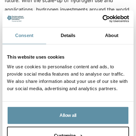
future. With the scale-up of hydrogen use and
applications, hydrogen investments around the world
will see a significant and steady increase. Avance’s I-
REC(HX) Product Code, and its adherence to the I-
Consent
Details
About
REC Standard’s International Attribute Tracking
Standard, ensures there are the necessary checks
and balances in the governance structure to ensure
This website uses cookies
Avance is an independent market facilitator and a
We use cookies to personalise content and ads, to
neutral and fair market facilitation body.
provide social media features and to analyse our traffic.
We also share information about your use of our site with
The full press release and information on the
our social media, advertising and analytics partners.
consultation of the I-REC(HX) Product Code can be
found
here
.
Allow all
Article Content
Customize