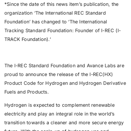
*Since the date of this news item’s publication, the
organization ‘The International REC Standard
Foundation’ has changed to ‘The International
Tracking Standard Foundation: Founder of I-REC (I-
TRACK Foundation).’
The I-REC Standard Foundation and Avance Labs are
proud to announce the release of the I-REC(HX)
Product Code for Hydrogen and Hydrogen Derivative
Fuels and Products.
Hydrogen is expected to complement renewable
electricity and play an integral role in the world’s
transition towards a cleaner and more secure energy