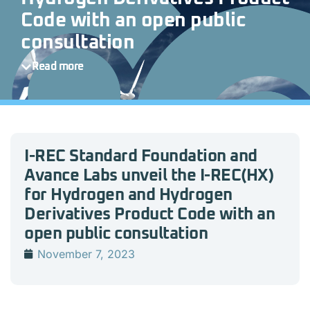
Code with an open public
consultation
Read more
I-REC Standard Foundation and
Avance Labs unveil the I-REC(HX)
for Hydrogen and Hydrogen
Derivatives Product Code with an
open public consultation
November 7, 2023