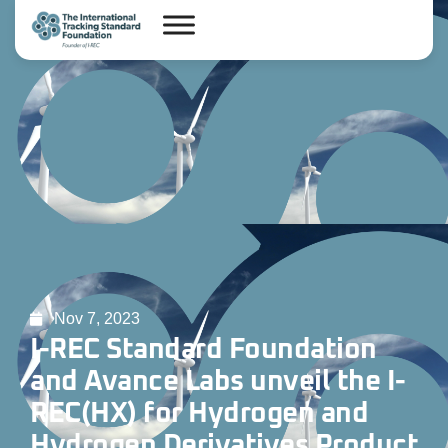
Nov 7, 2023
I-REC Standard Foundation
and Avance Labs unveil the I-
REC(HX) for Hydrogen and
Hydrogen Derivatives Product