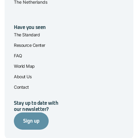
The Netherlands
Have you seen
The Standard
Resource Center
FAQ
World Map
About Us
Contact
Stay up to date with
our newsletter?
Sign up