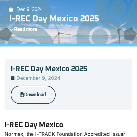
Dec 9, 2024
I-REC Day Mexico 2025
Read more
I-REC Day Mexico 2025
December 9, 2024
Download
I-REC Day Mexico
Normex, the I-TRACK Foundation Accredited Issuer