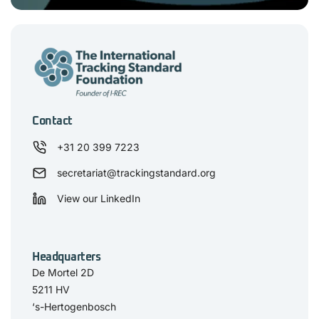
Contact
+31 20 399 7223
secretariat@trackingstandard.org
View our LinkedIn
Headquarters
De Mortel 2D
5211 HV
‘s-Hertogenbosch