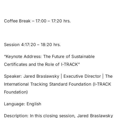
Coffee Break
– 17:00 – 17:20 hrs.
Session 4:17:20 – 18:20 hrs.
“Keynote Address: The Future of Sustainable
Certificates and the Role of I-TRACK”
Speaker:
Jared Braslawsky | Executive Director | The
International Tracking Standard Foundation (I-TRACK
Foundation)
Language:
English
Description: In this closing session, Jared Braslawsky