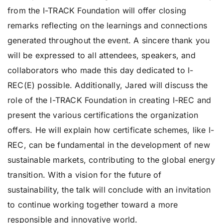
from the I-TRACK Foundation will offer closing
remarks reflecting on the learnings and connections
generated throughout the event. A sincere thank you
will be expressed to all attendees, speakers, and
collaborators who made this day dedicated to I-
REC(E) possible. Additionally, Jared will discuss the
role of the I-TRACK Foundation in creating I-REC and
present the various certifications the organization
offers. He will explain how certificate schemes, like I-
REC, can be fundamental in the development of new
sustainable markets, contributing to the global energy
transition. With a vision for the future of
sustainability, the talk will conclude with an invitation
to continue working together toward a more
responsible and innovative world.