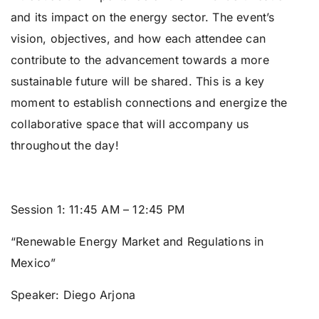
and its impact on the energy sector. The event’s
vision, objectives, and how each attendee can
contribute to the advancement towards a more
sustainable future will be shared. This is a key
moment to establish connections and energize the
collaborative space that will accompany us
throughout the day!
Session 1:
11:45 AM – 12:45 PM
“Renewable Energy Market and Regulations in
Mexico”
Speaker:
Diego Arjona