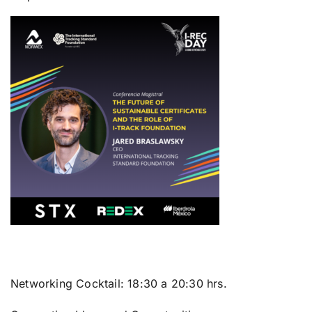
Networking Cocktail:
18:30 a 20:30 hrs.