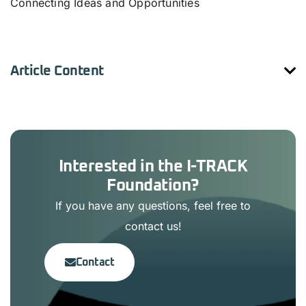
Connecting Ideas and Opportunities
Article Content
Interested in the I-TRACK
Foundation?
If you have any questions, feel free to
contact us!
Contact