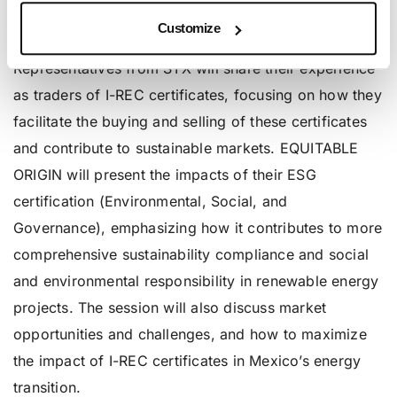
certificates on the Mexican energy market,
Customize
highlighting current trends and growth projections.
Representatives from STX will share their experience
as traders of I-REC certificates, focusing on how they
facilitate the buying and selling of these certificates
and contribute to sustainable markets. EQUITABLE
ORIGIN will present the impacts of their ESG
certification (Environmental, Social, and
Governance), emphasizing how it contributes to more
comprehensive sustainability compliance and social
and environmental responsibility in renewable energy
projects. The session will also discuss market
opportunities and challenges, and how to maximize
the impact of I-REC certificates in Mexico’s energy
transition.