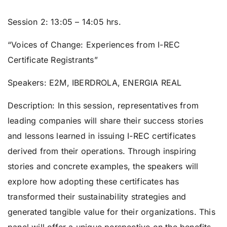
Session 2: 1
3:05 – 14:05 hrs.
“Voices of Change: Experiences from I-REC
Certificate Registrants”
Speakers:
E2M, IBERDROLA, ENERGIA REAL
Description: In this session, representatives from
leading companies will share their success stories
and lessons learned in issuing I-REC certificates
derived from their operations. Through inspiring
stories and concrete examples, the speakers will
explore how adopting these certificates has
transformed their sustainability strategies and
generated tangible value for their organizations. This