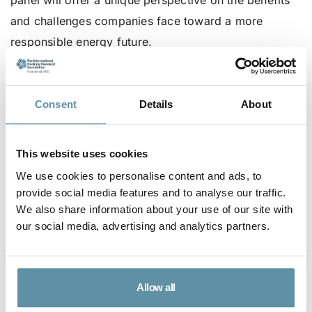
panel will offer a unique perspective on the benefits
and challenges companies face toward a more
responsible energy future.
Foods – Networking:
14:05 – 16:00 hrs.
Consent
Details
About
This website uses cookies
Session 3:
16:00 – 17:00 hrs.
We use cookies to personalise content and ads, to
provide social media features and to analyse our traffic.
“Market Perspectives: The Future of I-REC
We also share information about your use of our site with
Certificates in Mexico”
our social media, advertising and analytics partners.
Speakers:
S&P, STX, EQUITABLE ORIGIN
Description: In this session, an expert from S&P will
Allow all
provide an in-depth analysis of the impact of I-REC