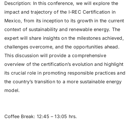
Description: In this conference, we will explore the
impact and trajectory of the I-REC Certification in
Mexico, from its inception to its growth in the current
context of sustainability and renewable energy. The
expert will share insights on the milestones achieved,
challenges overcome, and the opportunities ahead.
This discussion will provide a comprehensive
overview of the certification’s evolution and highlight
its crucial role in promoting responsible practices and
the country’s transition to a more sustainable energy
model.
Coffee Break:
12:45 – 13:05 hrs.