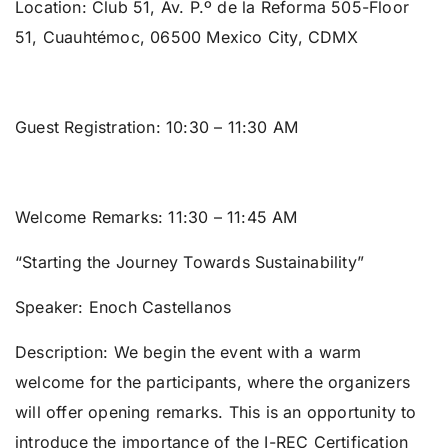
Location:
Club 51, Av. P.º de la Reforma 505-Floor
51, Cuauhtémoc, 06500 Mexico City, CDMX
Guest Registration:
10:30 – 11:30 AM
Welcome Remarks:
11:30 – 11:45 AM
“Starting the Journey Towards Sustainability”
Speaker:
Enoch Castellanos
Description: We begin the event with a warm
welcome for the participants, where the organizers
will offer opening remarks. This is an opportunity to
introduce the importance of the I-REC Certification