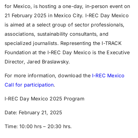
for Mexico, is hosting a one-day, in-person event on
21 February 2025
in Mexico City. I-REC Day Mexico
is aimed at a select group of sector professionals,
associations, sustainability consultants, and
specialized journalists. Representing the I-TRACK
Foundation at the I-REC Day Mexico is the Executive
Director, Jared Braslawsky.
For more information, download the
I-REC Mexico
Call for participation
.
I-REC Day Mexico 2025 Program
Date:
February 21, 2025
Time:
10:00 hrs – 20:30 hrs.