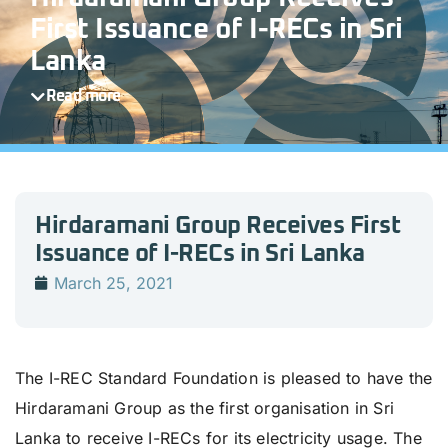
First Issuance of I-RECs in Sri
Lanka
Read more
Hirdaramani Group Receives First
Issuance of I-RECs in Sri Lanka
March 25, 2021
The I-REC Standard Foundation is pleased to have the
Hirdaramani Group as the first organisation in Sri
Lanka to receive I-RECs for its electricity usage. The