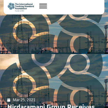
Mar 25, 2021
Hirdaramani Group Receives