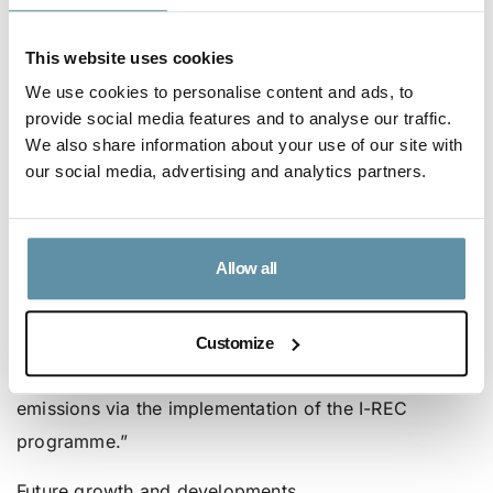
significant developments towards their goals of
curbing electricity-based consumption emissions
This website uses cookies
through the use of I-RECs: “I-RECs will be covering
We use cookies to personalise content and ads, to
approximately 40% of the electricity demand of the
provide social media features and to analyse our traffic.
Hirdaramani Group’s Sri Lankan facilities. By using I-
We also share information about your use of our site with
our social media, advertising and analytics partners.
RECs, individual factories will be able to quantify
their renewable energy usage at a facility level, with
expected ranges between 40% and 100% depending
Allow all
on the facility. Overall, the company is projecting that
they will be able to achieve approximately 25%
decrease in its Scope 1 and 2 related carbon footprint
Customize
in 2021, primarily as a result of the reduction in GHG
emissions via the implementation of the I-REC
programme.”
Future growth and developments