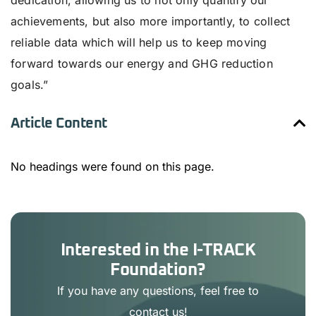
dedication, allowing us to not only quantify our
achievements, but also more importantly, to collect
reliable data which will help us to keep moving
forward towards our energy and GHG reduction
goals.”
Article Content
No headings were found on this page.
Interested in the I-TRACK
Foundation?
If you have any questions, feel free to
contact us!