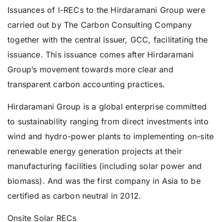
Issuances of I-RECs to the Hirdaramani Group were
carried out by The Carbon Consulting Company
together with the central issuer, GCC, facilitating the
issuance. This issuance comes after Hirdaramani
Group’s movement towards more clear and
transparent carbon accounting practices.
Hirdaramani Group is a global enterprise committed
to sustainability ranging from direct investments into
wind and hydro-power plants to implementing on-site
renewable energy generation projects at their
manufacturing facilities (including solar power and
biomass). And was the first company in Asia to be
certified as carbon neutral in 2012.
Onsite Solar RECs