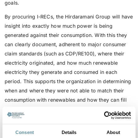
goals.
By procuring I-RECs, the Hirdaramani Group will have
insight into exactly how much power is being
generated against their consumption. With this they
can clearly document, adherent to major consumer
claim standards (such as CDP/RE100), where their
electricity originated, and how much renewable
electricity they generate and consumed in each
period. This supports the organization in determining
when and where they were not able to match their
consumption with renewables and how they can fill
the gap with other onsite or offsite production
According to the
Lanka Business Review
, the
Hirdaramani Group is predicted to experience
Consent
Details
About