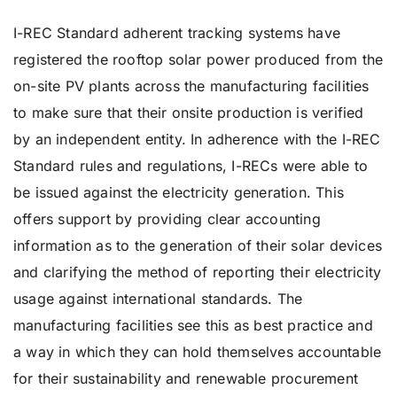
I-REC Standard adherent tracking systems have
registered the rooftop solar power produced from the
on-site PV plants across the manufacturing facilities
to make sure that their onsite production is verified
by an independent entity. In adherence with the I-REC
Standard rules and regulations, I-RECs were able to
be issued against the electricity generation. This
offers support by providing clear accounting
information as to the generation of their solar devices
and clarifying the method of reporting their electricity
usage against international standards. The
manufacturing facilities see this as best practice and
a way in which they can hold themselves accountable
for their sustainability and renewable procurement