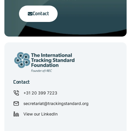
Contact
Contact
+31 20 399 7223
secretariat@trackingstandard.org
View our LinkedIn