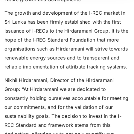
The growth and development of the I-REC market in
Sri Lanka has been firmly established with the first
issuance of I-RECs to the Hirdaramani Group. It is the
hope of the I-REC Standard Foundation that more
organisations such as Hirdaramani will strive towards
renewable energy sources and to transparent and
reliable implementation of attribute tracking systems.
Nikhil Hirdaramani, Director of the Hirdaramani
Group: “
At Hirdaramani we are dedicated to
constantly holding ourselves accountable for meeting
our commitments, and for the validation of our
sustainability goals. The decision to invest in the I-
REC Standard and framework stems from this