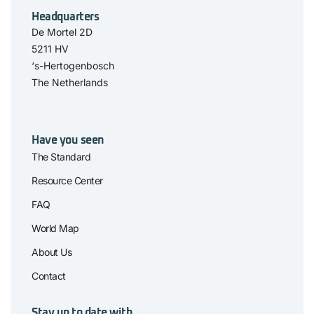
Headquarters
De Mortel 2D
5211 HV
‘s-Hertogenbosch
The Netherlands
Have you seen
The Standard
Resource Center
FAQ
World Map
About Us
Contact
Stay up to date with