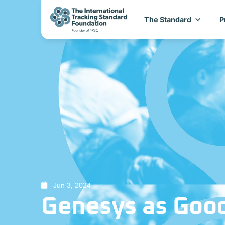
The Standard
P
Jun 3, 2024
Genesys as Good