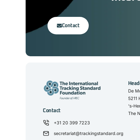
Contact
Head
De Mo
5211
‘s-He
Contact
The N
+31 20 399 7223
secretariat@trackingstandard.org