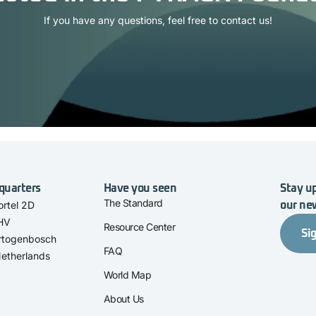
If you have any questions, feel free to contact us!
quarters
Have you seen
Stay up
The Standard
rtel 2D
our ne
 HV
Resource Center
Si
rtogenbosch
FAQ
etherlands
World Map
About Us