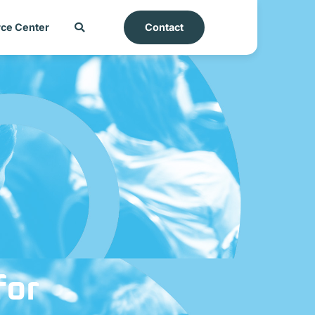
ce Center
Contact
for