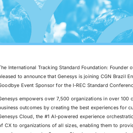
The International Tracking Standard Foundation: Founder o
pleased to announce that Genesys is joining CGN Brazil En
Goodbye Event Sponsor for the I-REC Standard Conferenc
Genesys empowers over 7,500 organizations in over 100 co
business outcomes by creating the best experiences for 
Genesys Cloud, the #1 AI-powered experience orchestratio
of CX to organizations of all sizes, enabling them to pro