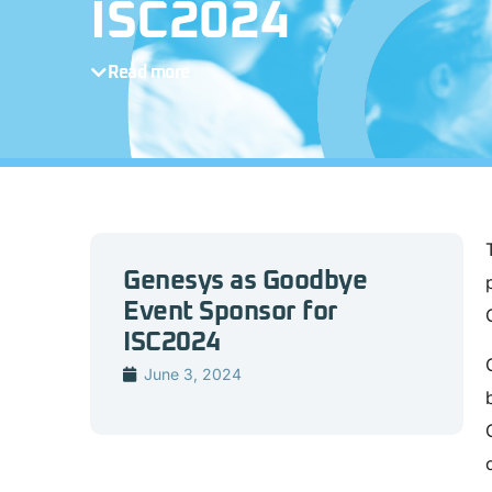
ISC2024
Read more
Genesys as Goodbye
Event Sponsor for
ISC2024
June 3, 2024