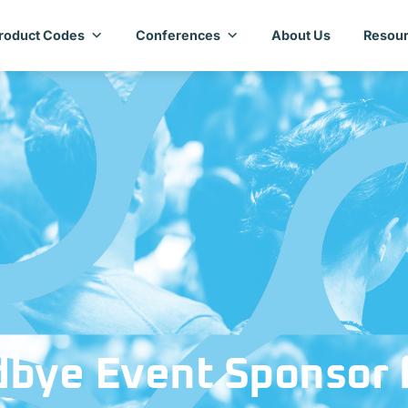
roduct Codes
Conferences
About Us
Resour
bye Event Sponsor 