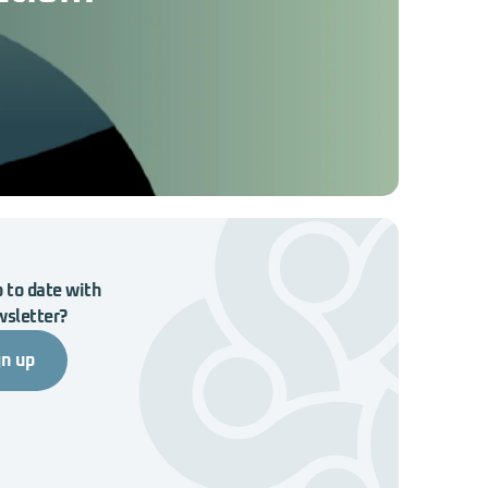
 to date with
wsletter?
gn up