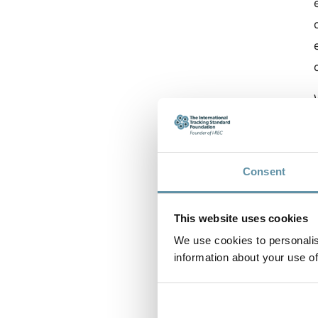
Consent
This website uses cookies
We use cookies to personalis
information about your use of