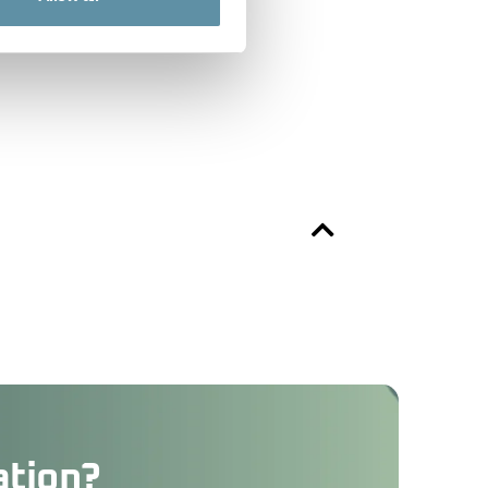
ation?