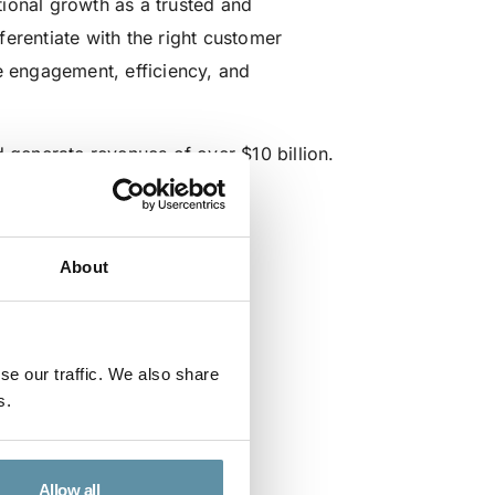
ional growth as a trusted and
erentiate with the right customer
e engagement, efficiency, and
generate revenues of over $10 billion.
About
se our traffic. We also share
s.
Allow all