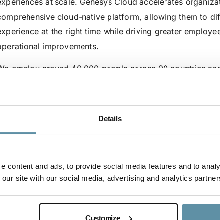
experiences at scale. Genesys Cloud accelerates organizat
comprehensive cloud-native platform, allowing them to diff
experience at the right time while driving greater employe
operational improvements.
We employ around 40,000 people across 90 countries and 
For more information on Genesys, visit here:
Website:
www.genesys.com
Details
LinkedIn:
https://www.linkedin.com/company/genesys
Instagram:
https://www.instagram.com/genesyscx/
To register for the ISC2024, go
here
e content and ads, to provide social media features and to analy
 our site with our social media, advertising and analytics partner
Customize