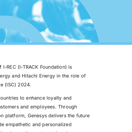
f I-REC (I-TRACK Foundation) is
ergy and Hitachi Energy in the role of
e (ISC) 2024.
untries to enhance loyalty and
customers and employees. Through
n platform, Genesys delivers the future
vide empathetic and personalized