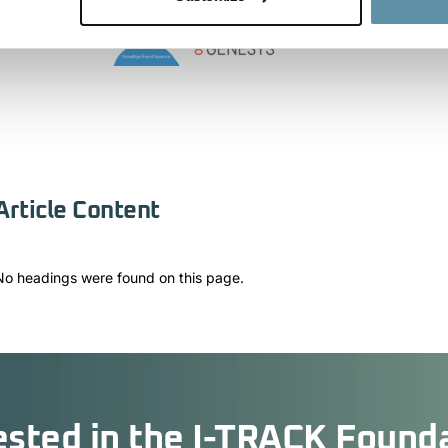
Article Content
No headings were found on this page.
ested in the I-TRACK Found