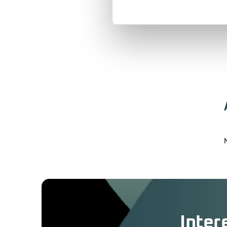
Inter