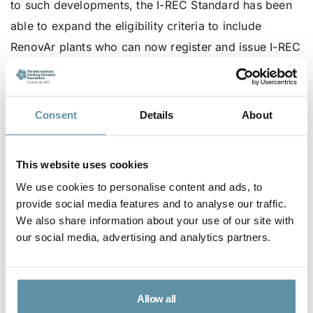
to such developments, the I-REC Standard has been
able to expand the eligibility criteria to include
RenovAr plants who can now register and issue I-REC
certificates as well. This is explained in the newly
updated country report for Argentina that can be
found
here
on the I-REC Standard website.
Consent
Details
About
The I-REC Standard is very pleased with IRAM in the
role of a local Issuer to facilitate a robust scheme for
This website uses cookies
all renewable energy devices in Argentina. As End-
We use cookies to personalise content and ads, to
users are getting familiar with the use of I-RECs,
provide social media features and to analyse our traffic.
We also share information about your use of our site with
there is an expectation of further increased demand
our social media, advertising and analytics partners.
in the following months.
Allow all