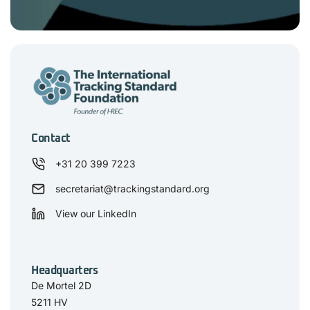
Contact
+31 20 399 7223
secretariat@trackingstandard.org
View our LinkedIn
Headquarters
De Mortel 2D
5211 HV