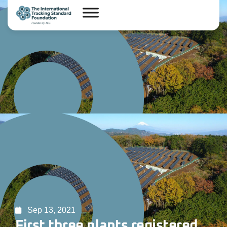
Sep 13, 2021
First three plants registered