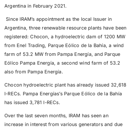
Argentina in February 2021.
Since IRAM’s appointment as the local Issuer in
Argentina, three renewable resource plants have been
registered: Chocon, a hydroelectric dam of 1200 MW
from Enel Trading, Parque Eólico de la Bahía, a wind
farm of 53.2 MW from Pampa Energía, and Parque
Eólico Pampa Energía, a second wind farm of 53.2
also from Pampa Energía.
Chocon hydroelectric plant has already issued 32,618
I-RECs. Pampa Energías’s Parque Eólico de la Bahía
has issued 3,781 I-RECs.
Over the last seven months, IRAM has seen an
increase in interest from various generators and due