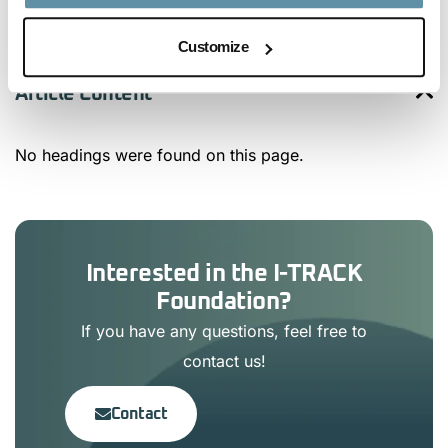
Customize
Article Content
No headings were found on this page.
Interested in the I-TRACK
Foundation?
If you have any questions, feel free to
contact us!
Contact