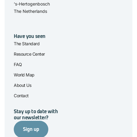
‘s-Hertogenbosch
The Netherlands
Have you seen
The Standard
Resource Center
FAQ
World Map
About Us
Contact
Stay up to date with
our newsletter?
Sign up