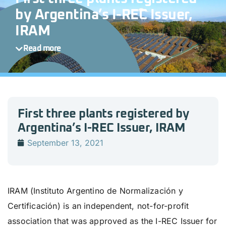
by Argentina’s I-REC Issuer,
IRAM
Read more
First three plants registered by
Argentina’s I-REC Issuer, IRAM
September 13, 2021
IRAM (Instituto Argentino de Normalización y
Certificación) is an independent, not-for-profit
association that was approved as the I-REC Issuer for