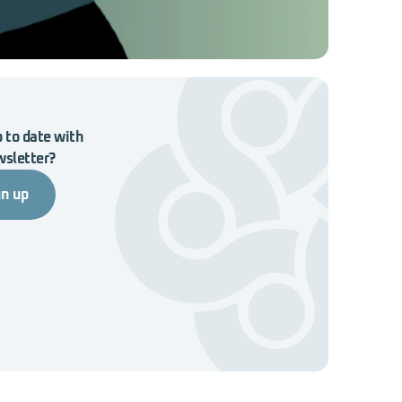
 to date with
wsletter?
gn up