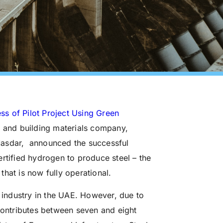
 of Pilot Project Using Green
l and building materials company,
sdar, announced the successful
rtified hydrogen to produce steel – the
 that is now fully operational.
n industry in the UAE. However, due to
 contributes between seven and eight