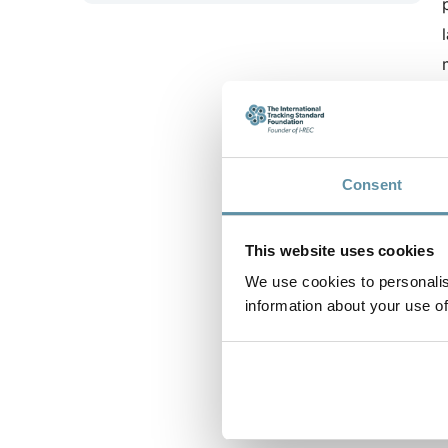
Consent
This website uses cookies
We use cookies to personalis
information about your use of