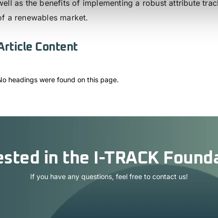
well as the benefits of implementing a robust attribute tr
of a renewables market.
Article Content
No headings were found on this page.
ested in the I-TRACK Found
If you have any questions, feel free to contact us!