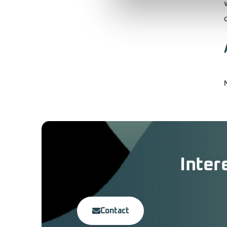
Inter
Contact