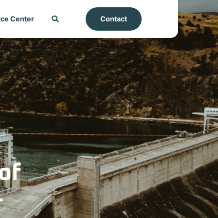
ce Center
Contact
of
-