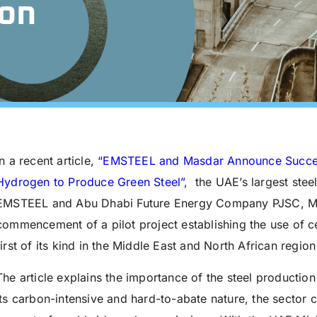
on
In a recent article,
“
EMSTEEL and Masdar Announce Success
Hydrogen to Produce Green Steel”
, the UAE’s largest stee
EMSTEEL and Abu Dhabi Future Energy Company PJSC, Ma
commencement of a pilot project establishing the use of ce
first of its kind in the Middle East and North African region
The article explains the importance of the steel productio
its carbon-intensive and hard-to-abate nature, the sector