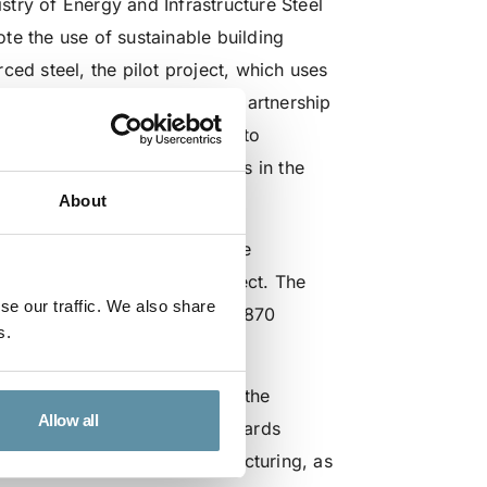
try of Energy and Infrastructure Steel
te the use of sustainable building
ced steel, the pilot project, which uses
al
step in steelmaking – and partnership
e hydrogen can be applied to
gy and heavy industry partners in the
nergy transition.
About
K Foundation) Accredited Code
en produced during the project. The
se our traffic. We also share
h the recently released ISO 19870
s.
ewable hydrogen demonstrates the
Allow all
ed commodities, the drive towards
association with steel manufacturing, as