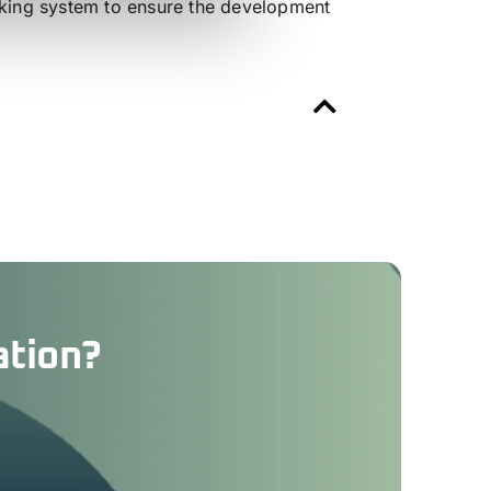
acking system to ensure the development
ation?