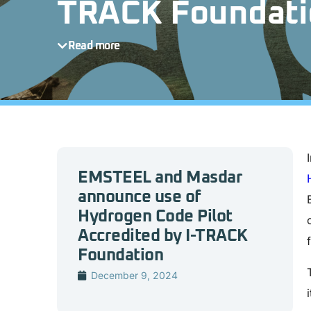
TRACK Foundati
Read more
EMSTEEL and Masdar
announce use of
Hydrogen Code Pilot
Accredited by I-TRACK
Foundation
December 9, 2024