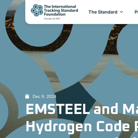
The Standard
P
Dec 9, 2024
EMSTEEL and Ma
Hydrogen Code Pi