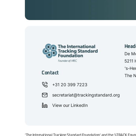
Head
De Mo
5211
‘s-He
Contact
The N
+31 20 399 7223
secretariat@trackingstandard.org
View our LinkedIn
'The International Tracking Standard Foundation' and the 'I-TRACK Found