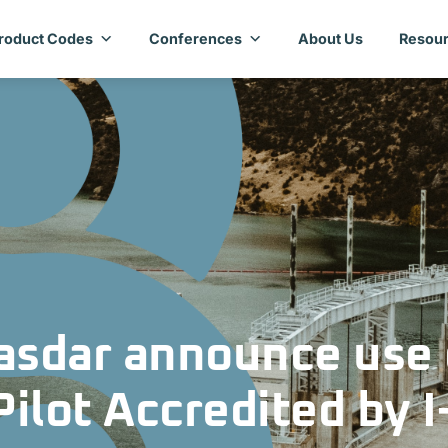
roduct Codes
Conferences
About Us
Resour
sdar announce use 
lot Accredited by I