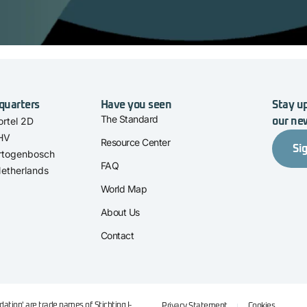
quarters
Have you seen
Stay up
The Standard
rtel 2D
our ne
 HV
Resource Center
Si
rtogenbosch
FAQ
etherlands
World Map
About Us
Contact
ation' are trade names of Stichting I-
Privacy Statement
Cookies