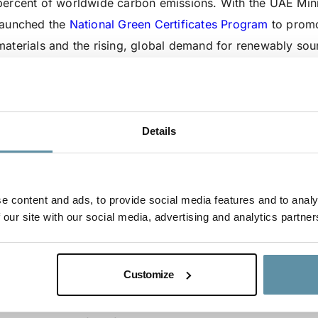
percent of worldwide carbon emissions. With the UAE Minis
launched the
National Green Certificates Program
to promo
materials and the rising, global demand for renewably sour
renewable hydrogen to extract iron from iron ore – a
cruci
between EMSTEEL and Masdar demonstrates how renewabl
decarbonize the global steel value chain whilst clean ener
UAE are collaborating and taking action to accelerate the e
Details
The International Tracking Standard Foundation’s (I-TRAC
Manager, Avance Labs, has certified the renewable hydrog
e content and ads, to provide social media features and to analy
certification process of the hydrogen is in accordance wit
 our site with our social media, advertising and analytics partner
methodology for carbon accounting.
The successful production of steel through certified ren
Customize
potential for significant expansion into renewable produc
sustainability, and the reduction of emissions produced in 