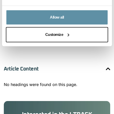
Allow all
Customize
Article Content
No headings were found on this page.