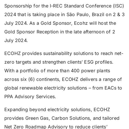
Sponsorship for the I-REC Standard Conference (ISC)
2024 that is taking place in São Paulo, Brazil on 2 & 3
July 2024. As a Gold Sponsor, Ecohz will host the
Gold Sponsor Reception in the late afternoon of 2
July 2024.
ECOHZ provides sustainability solutions to reach net-
zero targets and strengthen clients’ ESG profiles.
With a portfolio of more than 400 power plants
across six (6) continents, ECOHZ delivers a range of
global renewable electricity solutions – from EACs to
PPA Advisory Services.
Expanding beyond electricity solutions, ECOHZ
provides Green Gas, Carbon Solutions, and tailored
Net Zero Roadmap Advisory to reduce clients’