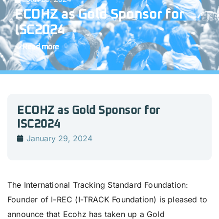
ECOHZ as Gold Sponsor for
ISC2024
Read more
ECOHZ as Gold Sponsor for
ISC2024
January 29, 2024
The International Tracking Standard Foundation:
Founder of I-REC (I-TRACK Foundation) is pleased to
announce that Ecohz has taken up a Gold