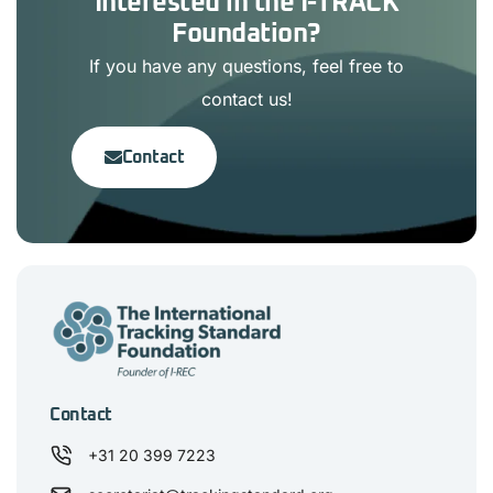
Interested in the I-TRACK
Foundation?
If you have any questions, feel free to
contact us!
Contact
Contact
+31 20 399 7223