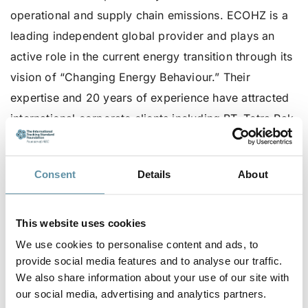
operational and supply chain emissions. ECOHZ is a
leading independent global provider and plays an
active role in the current energy transition through its
vision of “Changing Energy Behaviour.” Their
expertise and 20 years of experience have attracted
international corporate clients including BT, Tetra Pak,
Signify, Carlsberg, H&M, KBN Bank, and Unilever.
For more information on ECOHZ, visit their website:
Consent
Details
About
ECOHZ.com
For more information on the ISC 2024, visit
here
.
This website uses cookies
We use cookies to personalise content and ads, to
To learn more about Sponsor roles available for the
provide social media features and to analyse our traffic.
ISC 2024, contact the I-TRACK Foundation secretariat
We also share information about your use of our site with
at
secretariat@irecstandard.org
.
our social media, advertising and analytics partners.