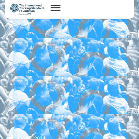
Jan 29, 2024