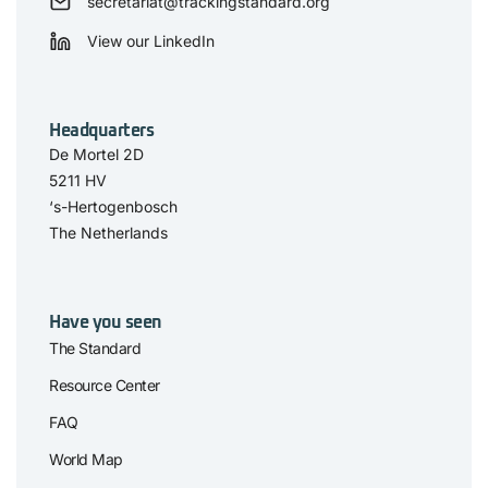
secretariat@trackingstandard.org
View our LinkedIn
Headquarters
De Mortel 2D
5211 HV
‘s-Hertogenbosch
The Netherlands
Have you seen
The Standard
Resource Center
FAQ
World Map