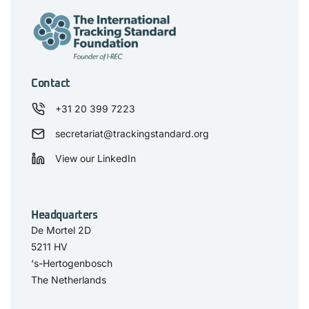
Contact
+31 20 399 7223
secretariat@trackingstandard.org
View our LinkedIn
Headquarters
De Mortel 2D
5211 HV
‘s-Hertogenbosch
The Netherlands