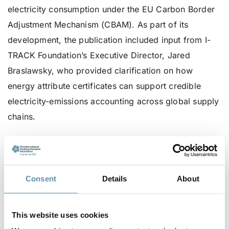
electricity consumption under the EU Carbon Border
Adjustment Mechanism (CBAM). As part of its
development, the publication included input from I-
TRACK Foundation’s Executive Director, Jared
Braslawsky, who provided clarification on how
energy attribute certificates can support credible
electricity-emissions accounting across global supply
chains.
As CBAM guidance evolves, the I-TRACK Foundation
continues to engage with stakeholders to ensure that
tracking of renewable electricity remains transparent,
Consent
Details
About
reliable, and accessible internationally.
To read the article, go
here
.
This website uses cookies