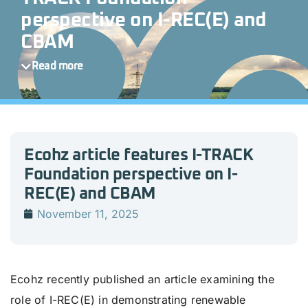
perspective on I-REC(E) and
CBAM
Read more
Ecohz article features I-TRACK
Foundation perspective on I-
REC(E) and CBAM
November 11, 2025
Ecohz recently published an article examining the
role of I-REC(E) in demonstrating renewable