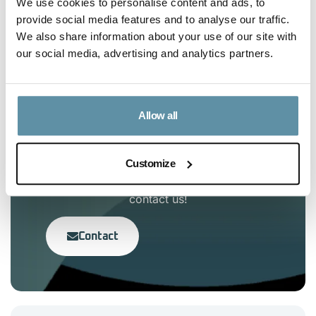
We use cookies to personalise content and ads, to
Article Content
provide social media features and to analyse our traffic.
We also share information about your use of our site with
No headings were found on this page.
our social media, advertising and analytics partners.
Allow all
Interested in the I-TRACK
Foundation?
Customize
If you have any questions, feel free to
contact us!
Contact