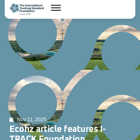
Nov 11, 2025
Ecohz article features I-
TRACK Foundation