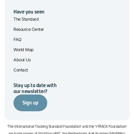
Have you seen
The Standard
Resource Center
FAQ
World Map
About Us
Contact
Stay up to date with
our newsletter?
Sign up
'The International Tracking Standard Foundation' and the 'I-TRACK Foundation'
are trade names of Stichting I-REC, the Netherlands. KvK Number: 59458844.