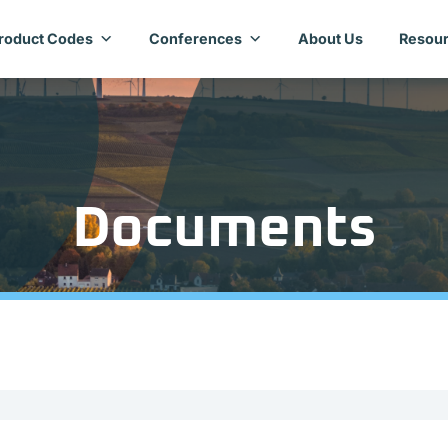
roduct Codes
Conferences
About Us
Resour
Documents