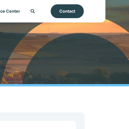
ce Center
Contact