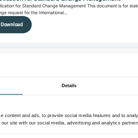
lication for Standard Change Management This document is for stak
ge request for the International...
Download
plication for Change Management of Product Cod
lication for Change Management of Product Code This document is f
it a change request for...
Details
Download
e content and ads, to provide social media features and to analy
 our site with our social media, advertising and analytics partner
mplaints Form
laints Form This document is for stakeholders who want to submit a 