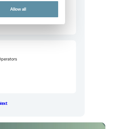
Allow all
Operators
Next