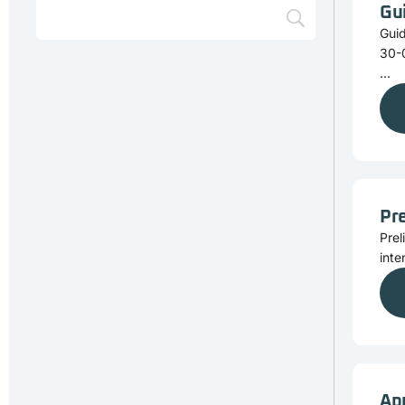
Gu
Gui
30-
...
Pre
Prel
inte
Ap