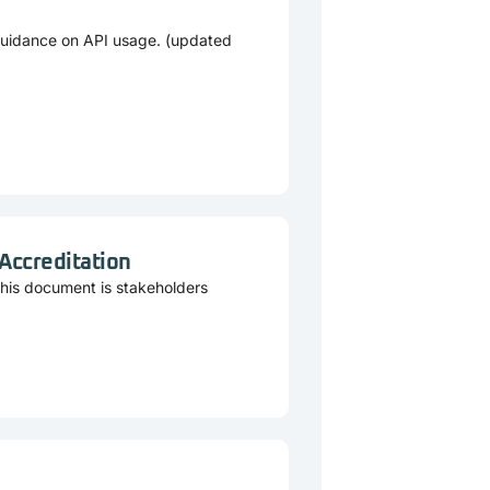
guidance on API usage. (updated
 Accreditation
This document is stakeholders