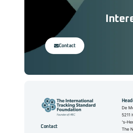
Inter
Contact
Head
De Mo
5211
‘s-He
Contact
The N