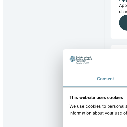
App
chan
Ap
App
subm
Consent
This website uses cookies
We use cookies to personalis
information about your use of
Co
Comp