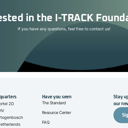
ested in the I-TRACK Found
If you have any questions, feel free to contact us!
quarters
Have you seen
Stay up
The Standard
rtel 2D
our ne
 HV
Resource Center
Si
rtogenbosch
FAQ
etherlands