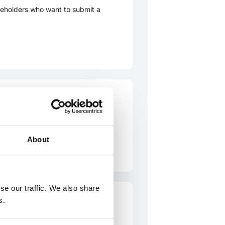
eholders who want to submit a
e
or stakeholders who want to
About
se our traffic. We also share
s.
complaint to the International