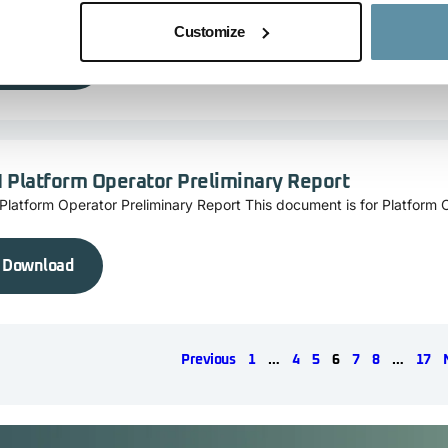
cking Standard Foundation Board.
Customize
Download
I Platform Operator Preliminary Report
Platform Operator Preliminary Report This document is for Platform 
Download
Previous
1
…
4
5
6
7
8
…
17