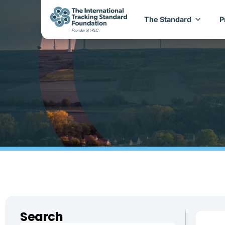
The Standard
P
Search