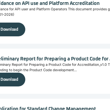
idance on API use and Platform Accreditation
dance for API user and Platform Operators This document provides 
01-2026)
Download
liminary Report for Preparing a Product Code for
iminary Report for Preparing a Product Code for Accreditation_v1.0 
nding to begin the Product Code development...
Download
plication for Standard Change Management