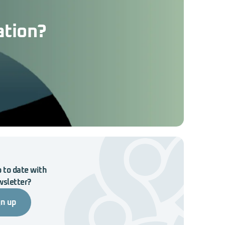
ation?
 to date with
wsletter?
gn up