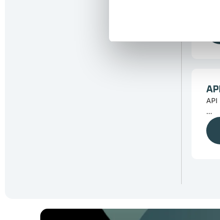
Tra
...
AP
API 
...