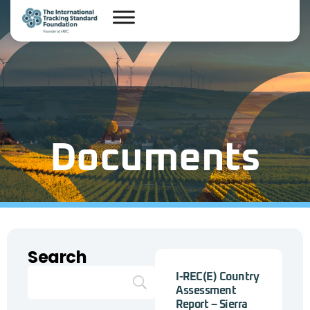
Documents
Search
I-REC(E) Country
Assessment
Report – Sierra