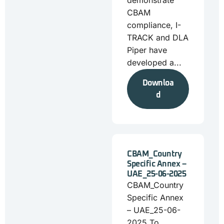
demonstrate
CBAM
compliance, I-
TRACK and DLA
Piper have
developed a...
Downloa
d
CBAM_Country
Specific Annex –
UAE_25-06-2025
CBAM_Country
Specific Annex
– UAE_25-06-
2025 To