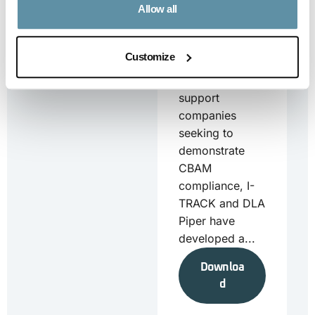
Allow all
2025
CBAM_Country
Specific Annex
Customize
– Turkey_25-06-
2025 To
support
companies
seeking to
demonstrate
CBAM
compliance, I-
TRACK and DLA
Piper have
developed a...
Downloa
d