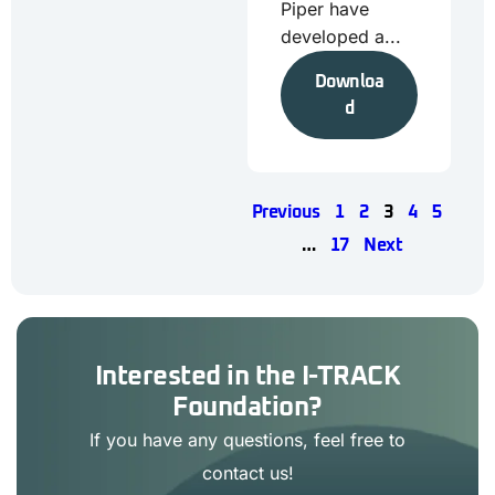
Piper have
developed a...
Downloa
d
Previous
1
2
3
4
5
…
17
Next
Interested in the I-TRACK
Foundation?
If you have any questions, feel free to
contact us!