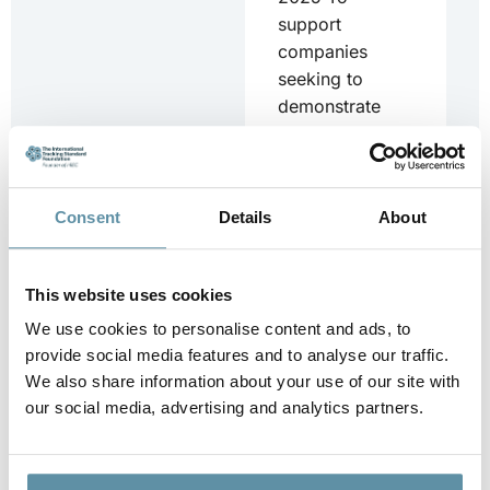
support
companies
seeking to
demonstrate
CBAM
compliance, I-
TRACK and DLA
Piper have
Consent
Details
About
developed a...
Downloa
This website uses cookies
d
We use cookies to personalise content and ads, to
provide social media features and to analyse our traffic.
We also share information about your use of our site with
our social media, advertising and analytics partners.
CBAM_Country
Specific Annex –
Turkey_25-06-