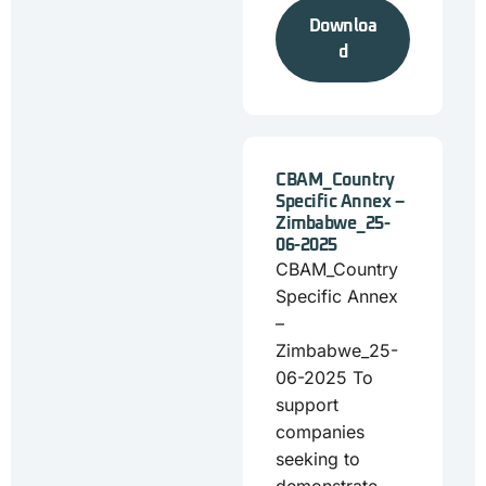
Downloa
d
CBAM_Country
Specific Annex –
Zimbabwe_25-
06-2025
CBAM_Country
Specific Annex
–
Zimbabwe_25-
06-2025 To
support
companies
seeking to