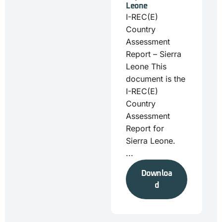
Leone
I-REC(E)
Country
Assessment
Report – Sierra
Leone This
document is the
I-REC(E)
Country
Assessment
Report for
Sierra Leone.
...
Downloa
d