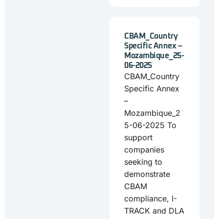
CBAM_Country
Specific Annex –
Mozambique_25-
06-2025
CBAM_Country
Specific Annex
–
Mozambique_2
5-06-2025 To
support
companies
seeking to
demonstrate
CBAM
compliance, I-
TRACK and DLA