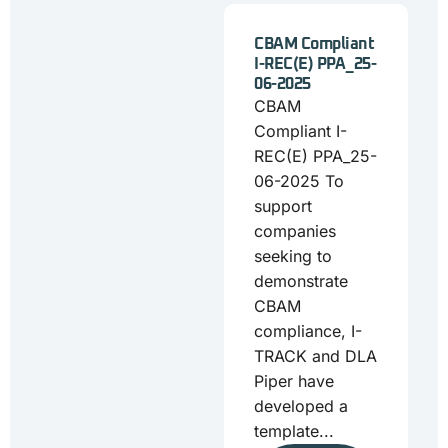
CBAM Compliant
I-REC(E) PPA_25-
06-2025
CBAM
Compliant I-
REC(E) PPA_25-
06-2025 To
support
companies
seeking to
demonstrate
CBAM
compliance, I-
TRACK and DLA
Piper have
developed a
template...