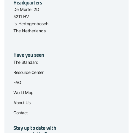
Headquarters
De Mortel 2D
5211 HV
‘s-Hertogenbosch
The Netherlands
Have you seen
The Standard
Resource Center
FAQ
World Map
About Us
Contact
Stay up to date with