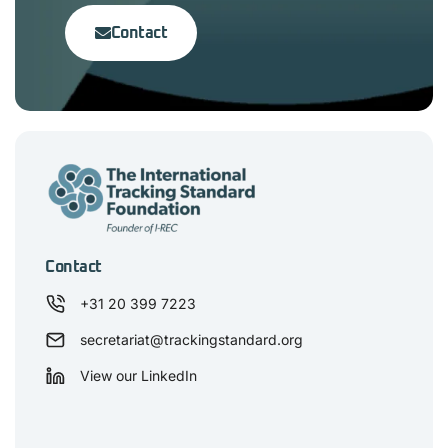
Contact
Contact
+31 20 399 7223
secretariat@trackingstandard.org
View our LinkedIn