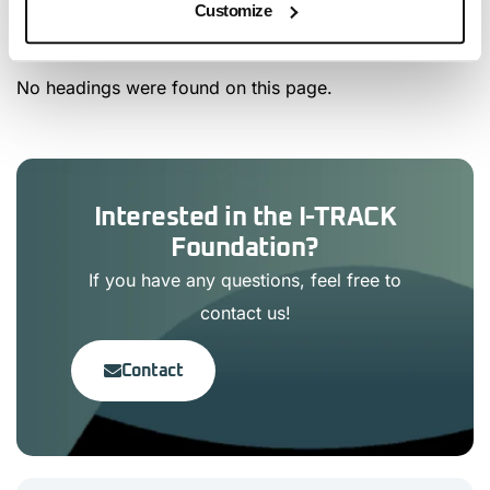
Customize
Article Content
No headings were found on this page.
Interested in the I-TRACK
Foundation?
If you have any questions, feel free to
contact us!
Contact