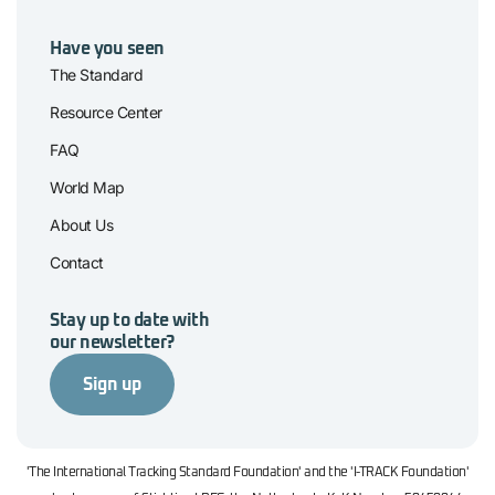
Have you seen
The Standard
Resource Center
FAQ
World Map
About Us
Contact
Stay up to date with
our newsletter?
Sign up
'The International Tracking Standard Foundation' and the 'I-TRACK Foundation'