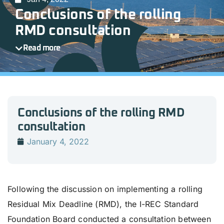
Conclusions of the rolling
RMD consultation
Read more
Conclusions of the rolling RMD
consultation
January 4, 2022
Following the discussion on implementing a rolling
Residual Mix Deadline (RMD), the I-REC Standard
Foundation Board conducted a consultation between