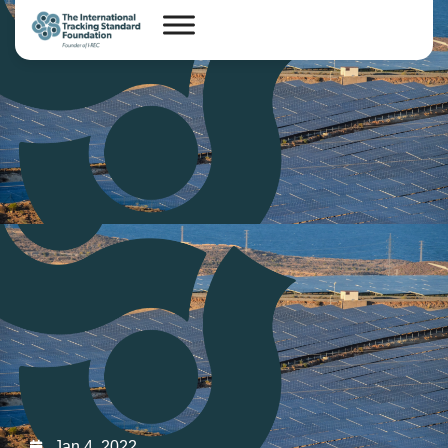
Jan 4, 2022