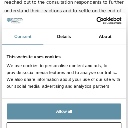
reached out to the consultation respondents to further
understand their reactions and to settle on the end of
May and September as the preferred deadlines.
As such, the newly proposed deadlines are as
Consent
Details
About
follows:
Production Month Year
Issuance Deadline Year
This website uses cookies
X
X+1
We use cookies to personalise content and ads, to
January – June
May 31
provide social media features and to analyse our traffic.
July – December
September 30
We also share information about your use of our site with
our social media, advertising and analytics partners.
The I-REC Standard Foundation Board has approved
the above, proposed dates for the RMD.
For more information on the proposed rolling RMD
Allow all
and the consultation, please review this
document
.