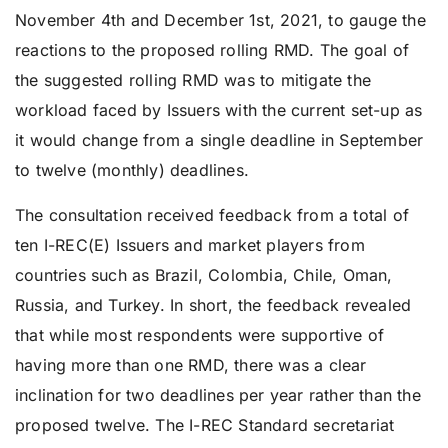
November 4th and December 1st, 2021, to gauge the
reactions to the proposed rolling RMD. The goal of
the suggested rolling RMD was to mitigate the
workload faced by Issuers with the current set-up as
it would change from a single deadline in September
to twelve (monthly) deadlines.
The consultation received feedback from a total of
ten I-REC(E) Issuers and market players from
countries such as Brazil, Colombia, Chile, Oman,
Russia, and Turkey. In short, the feedback revealed
that while most respondents were supportive of
having more than one RMD, there was a clear
inclination for two deadlines per year rather than the
proposed twelve. The I-REC Standard secretariat