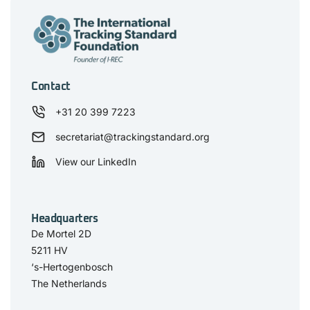
Contact
+31 20 399 7223
secretariat@trackingstandard.org
View our LinkedIn
Headquarters
De Mortel 2D
5211 HV
‘s-Hertogenbosch
The Netherlands