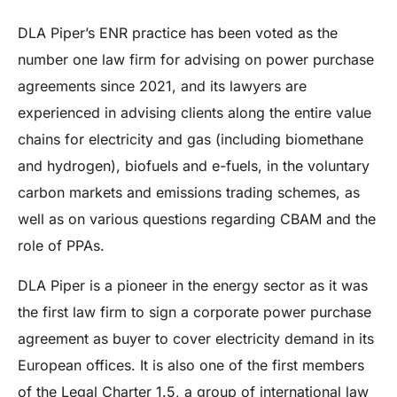
DLA Piper’s ENR practice has been voted as the
number one law firm for advising on power purchase
agreements since 2021, and its lawyers are
experienced in advising clients along the entire value
chains for electricity and gas (including biomethane
and hydrogen), biofuels and e-fuels, in the voluntary
carbon markets and emissions trading schemes, as
well as on various questions regarding CBAM and the
role of PPAs.
DLA Piper is a pioneer in the energy sector as it was
the first law firm to sign a corporate power purchase
agreement as buyer to cover electricity demand in its
European offices. It is also one of the first members
of the Legal Charter 1.5, a group of international law