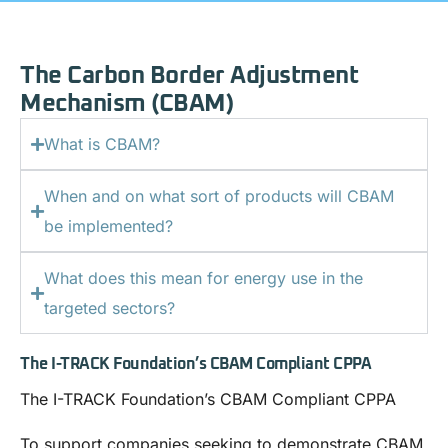
The Carbon Border Adjustment
Mechanism (CBAM)
What is CBAM?
When and on what sort of products will CBAM
be implemented?
What does this mean for energy use in the
targeted sectors?
The I-TRACK Foundation’s CBAM Compliant CPPA
The I-TRACK Foundation’s CBAM Compliant CPPA
To support companies seeking to demonstrate CBAM