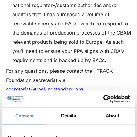
national regulatory/customs authorities and/or
auditors that it has purchased a volume of
renewable energy and EACs, which correspond to
the demands of production processes of the CBAM
relevant products being sold to Europe. As such,
you’ll need to ensure your PPA aligns with CBAM
requirements and is backed up by EACs.
For any questions, please contact the I-TRACK
Foundation secretariat via
secretariat@trackingstandard.org.
CPPA
Consent
Details
About
Download the CPPA body document