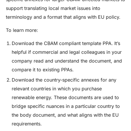
support translating local market issues into
terminology and a format that aligns with EU policy.
To learn more:
Download the CBAM compliant template PPA
. It’s
helpful if commercial and legal colleagues in your
company read and understand the document, and
compare it to existing PPAs.
Download the country-specific annexes for any
relevant countries in which you purchase
renewable energy
. These documents are used to
bridge specific nuances in a particular country to
the body document, and what aligns with the EU
requirements.