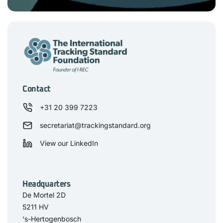
Contact
+31 20 399 7223
secretariat@trackingstandard.org
View our LinkedIn
Headquarters
De Mortel 2D
5211 HV
‘s-Hertogenbosch