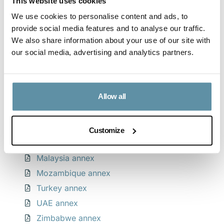
This website uses cookies
We use cookies to personalise content and ads, to
Download CPPA guidance note
provide social media features and to analyse our traffic.
We also share information about your use of our site with
our social media, advertising and analytics partners.
Download CPPA Legislative Compliance Table
Appendices by country
Allow all
Albania annex
Egypt annex
Customize
Kingdom of Saudi Arabia annex
Malaysia annex
Mozambique annex
Turkey annex
UAE annex
Zimbabwe annex