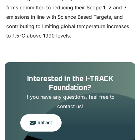
firms committed to reducing their Scope 1, 2 and 3
emissions in line with Science Based Targets, and
contributing to limiting global temperature increases
to 1.5°C above 1990 levels.
Interested in the I-TRACK
Foundation?
If you have any questions, feel free to
contact us!
Contact