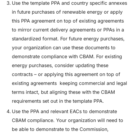
Use the template PPA and country specific annexes
in future purchases of renewable energy or apply
this PPA agreement on top of existing agreements
to mirror current delivery agreements or PPAs in a
standardized format
. For future energy purchases,
your organization can use these documents to
demonstrate compliance with CBAM. For existing
energy purchases, consider updating these
contracts – or applying this agreement on top of
existing agreements keeping commercial and legal
terms intact, but aligning these with the CBAM
requirements set out in the template PPA.
Use the PPA and relevant EACs to demonstrate
CBAM compliance
. Your organization will need to
be able to demonstrate to the Commission,