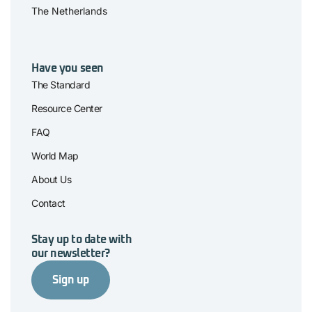
The Netherlands
Have you seen
The Standard
Resource Center
FAQ
World Map
About Us
Contact
Stay up to date with
our newsletter?
Sign up