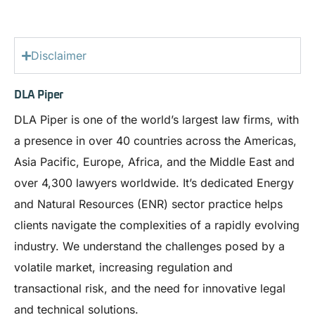
Disclaimer
DLA Piper
DLA Piper is one of the world’s largest law firms, with
a presence in over 40 countries across the Americas,
Asia Pacific, Europe, Africa, and the Middle East and
over 4,300 lawyers worldwide. It’s dedicated Energy
and Natural Resources (ENR) sector practice helps
clients navigate the complexities of a rapidly evolving
industry. We understand the challenges posed by a
volatile market, increasing regulation and
transactional risk, and the need for innovative legal
and technical solutions.