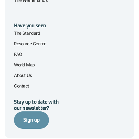
The Netherlands
Have you seen
The Standard
Resource Center
FAQ
World Map
About Us
Contact
Stay up to date with
our newsletter?
Sign up