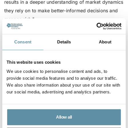
results in a deeper understanding of market dynamics
they rely on to make better-informed decisions and
manage risk.”
Visit https://www.argusmedia.com/en for more
information on Argus
Consent
Details
About
To register for the ISC2024, go
here
This website uses cookies
We use cookies to personalise content and ads, to
provide social media features and to analyse our traffic.
We also share information about your use of our site with
our social media, advertising and analytics partners.
Allow all