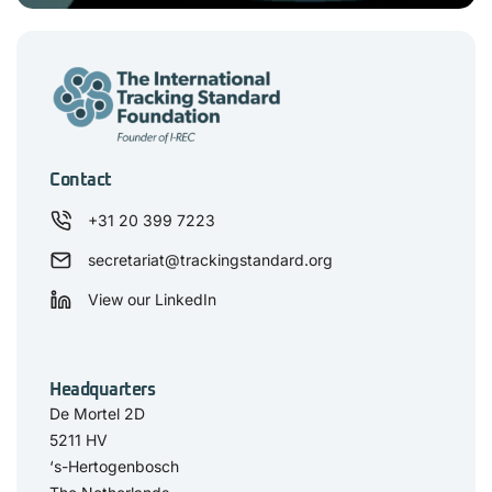
Contact
+31 20 399 7223
secretariat@trackingstandard.org
View our LinkedIn
Headquarters
De Mortel 2D
5211 HV
‘s-Hertogenbosch