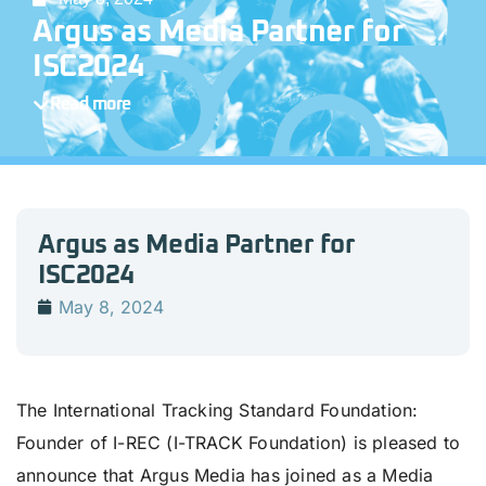
Argus as Media Partner for
ISC2024
Read more
Argus as Media Partner for
ISC2024
May 8, 2024
The International Tracking Standard Foundation:
Founder of I-REC (I-TRACK Foundation) is pleased to
announce that Argus Media has joined as a Media