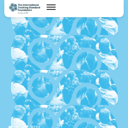
May 8, 2024