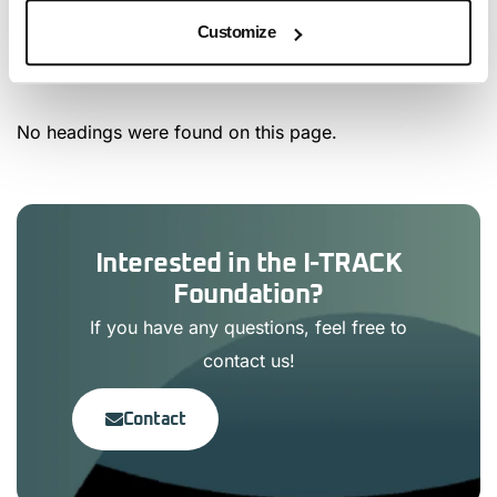
Customize
Article Content
No headings were found on this page.
Interested in the I-TRACK
Foundation?
If you have any questions, feel free to
contact us!
Contact