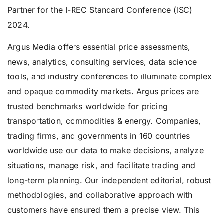
Partner for the I-REC Standard Conference (ISC)
2024.
Argus Media offers essential price assessments,
news, analytics, consulting services, data science
tools, and industry conferences to illuminate complex
and opaque commodity markets. Argus prices are
trusted benchmarks worldwide for pricing
transportation, commodities & energy. Companies,
trading firms, and governments in 160 countries
worldwide use our data to make decisions, analyze
situations, manage risk, and facilitate trading and
long-term planning. Our independent editorial, robust
methodologies, and collaborative approach with
customers have ensured them a precise view. This