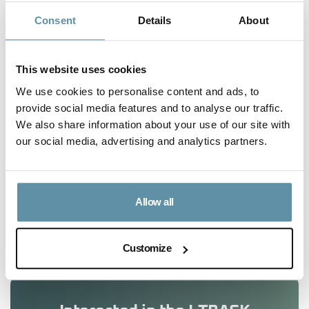
complete working knowledge of the local market,
Consent
Details
About
and ability to be involved in relevant legislative
developments.
This website uses cookies
We use cookies to personalise content and ads, to
provide social media features and to analyse our traffic.
We also share information about your use of our site with
our social media, advertising and analytics partners.
Article Content
Allow all
No headings were found on this page.
Customize