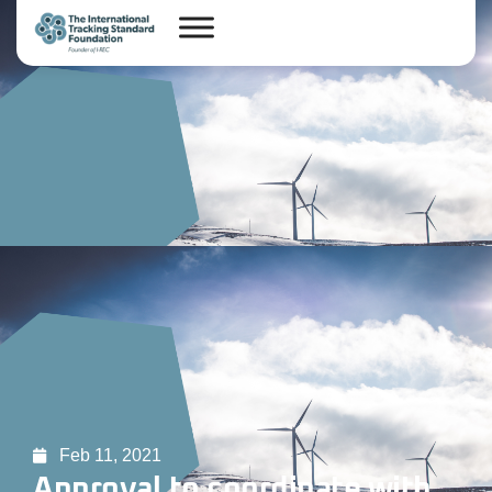
Feb 11, 2021
Approval to coordinate with