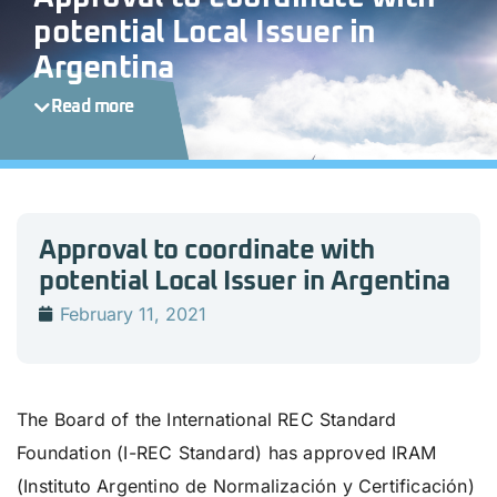
potential Local Issuer in
Argentina
Read more
Approval to coordinate with
potential Local Issuer in Argentina
February 11, 2021
The Board of the International REC Standard
Foundation (I-REC Standard) has approved IRAM
(Instituto Argentino de Normalización y Certificación)