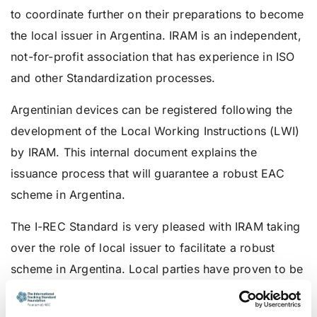
to coordinate further on their preparations to become
the local issuer in Argentina. IRAM is an independent,
not-for-profit association that has experience in ISO
and other Standardization processes.
Argentinian devices can be registered following the
development of the Local Working Instructions (LWI)
by IRAM. This internal document explains the
issuance process that will guarantee a robust EAC
scheme in Argentina.
The I-REC Standard is very pleased with IRAM taking
over the role of local issuer to facilitate a robust
scheme in Argentina. Local parties have proven to be
a valuable partner in providing a reliable scheme due
to their expertise in their language and culture,