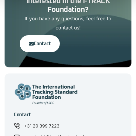
Interested in the I-TRACK
Foundation?
If you have any questions, feel free to
contact us!
Contact
Contact
+31 20 399 7223