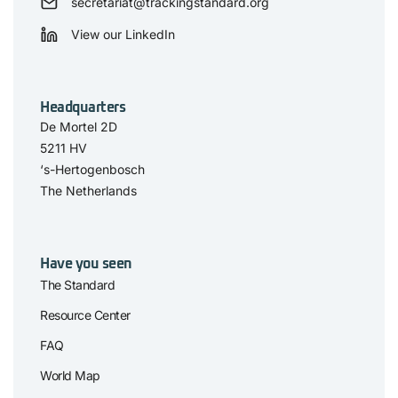
secretariat@trackingstandard.org
View our LinkedIn
Headquarters
De Mortel 2D
5211 HV
‘s-Hertogenbosch
The Netherlands
Have you seen
The Standard
Resource Center
FAQ
World Map