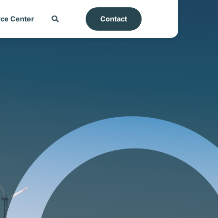
ce Center
Contact