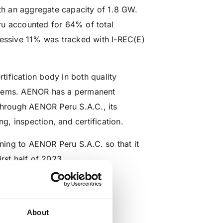
ith an aggregate capacity of 1.8 GW.
ru accounted for 64% of total
ressive 11% was tracked with I-REC(E)
ification body in both quality
tems. AENOR has a permanent
 through AENOR Peru S.A.C., its
ng, inspection, and certification.
ining to AENOR Peru S.A.C. so that it
rst half of 2023.
aprobado
About