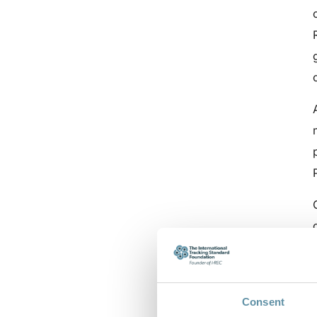
Consent