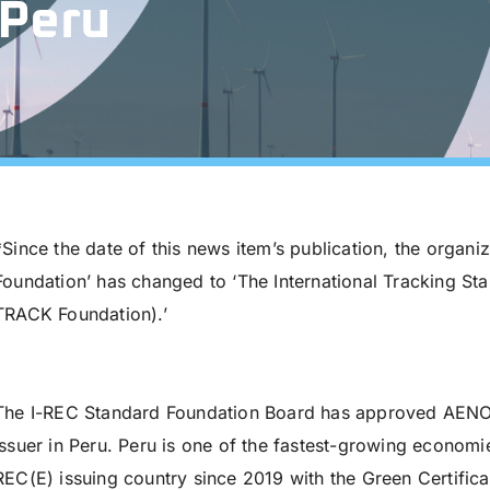
 Peru
*Since the date of this news item’s publication, the organi
Foundation’ has changed to ‘The International Tracking St
TRACK Foundation).’
The I-REC Standard Foundation Board has approved AENOR 
Issuer in Peru. Peru is one of the fastest-growing economi
REC(E) issuing country since 2019 with the Green Certific