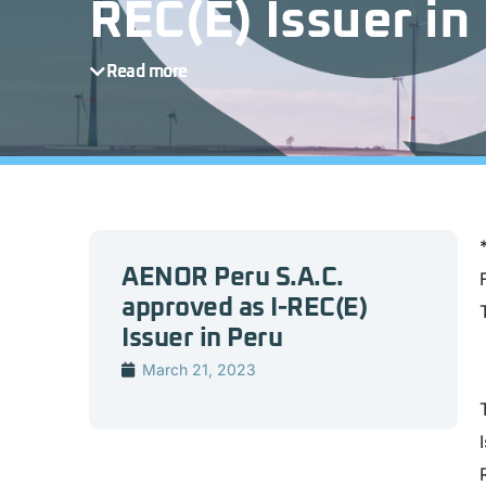
REC(E) Issuer in
Read more
AENOR Peru S.A.C.
approved as I-REC(E)
Issuer in Peru
March 21, 2023