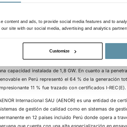
como Emisor local d
Perú
e content and ads, to provide social media features and to analy
 our site with our social media, advertising and analytics partner
El directorio de la Fundación I-REC ha aprobado a AENOR 
REC(E) en Perú. Perú es una de las economías de más rápi
Customize
sido un país donde opera el I-REC Standard desde 2019 c
actuando como Emisor. A la fecha, hay 22 dispositivos reg
una capacidad instalada de 1,8 GW. En cuanto a la penetr
renovable en Perú representó el 64 % de la generación tota
impresionante 11 % fue trazado con certificados I-REC(E).
AENOR Internacional SAU (AENOR) es una entidad de certif
sistemas de gestión de calidad como en sistemas de gest
permanente en 12 países incluido Perú donde opera a travé
peruana que cuenta con una alta especialización en ensayo