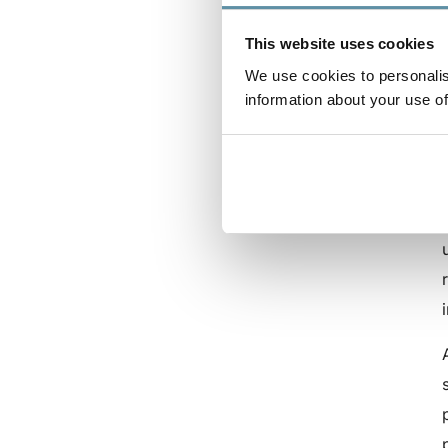
This website uses cookies
We use cookies to personalis
information about your use of