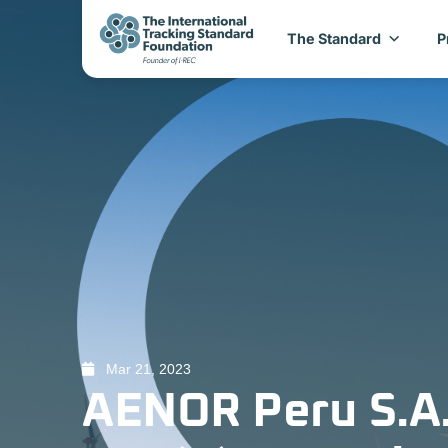
The Standard
P
Mar 21, 2023
AENOR Peru S.A.