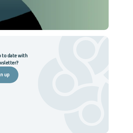
 to date with
wsletter?
gn up