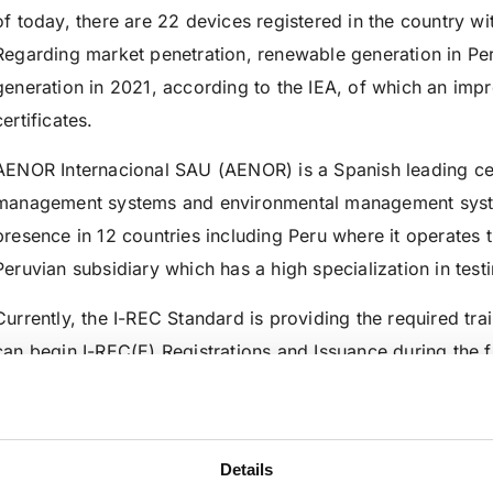
of today, there are 22 devices registered in the country w
Regarding market penetration, renewable generation in Pe
generation in 2021, according to the IEA, of which an imp
certificates.
AENOR Internacional SAU (AENOR) is a Spanish leading cert
management systems and environmental management sys
presence in 12 countries including Peru where it operates
Peruvian subsidiary which has a high specialization in testi
Currently, the I-REC Standard is providing the required tra
can begin I-REC(E) Registrations and Issuance during the fi
—
AENOR Perú S.A.C. 
Details