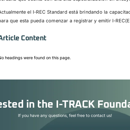
Actualmente el I-REC Standard está brindando la capacita
para que esta pueda comenzar a registrar y emitir I-REC(E
Article Content
No headings were found on this page.
ested in the I-TRACK Found
If you have any questions, feel free to contact us!