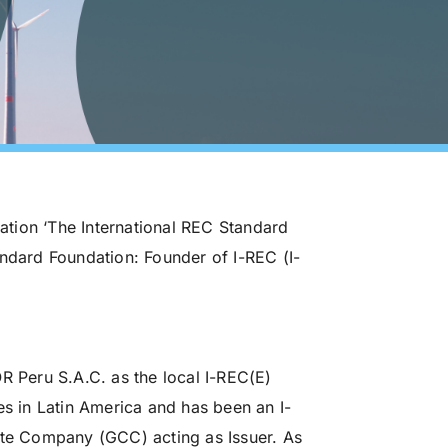
zation ‘The International REC Standard
andard Foundation: Founder of I-REC (I-
Peru S.A.C. as the local I-REC(E)
es in Latin America and has been an I-
ate Company (GCC) acting as Issuer. As