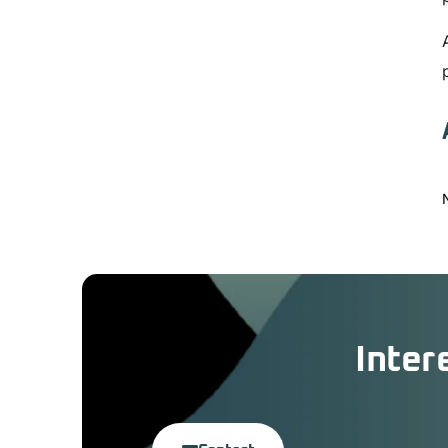
Inter