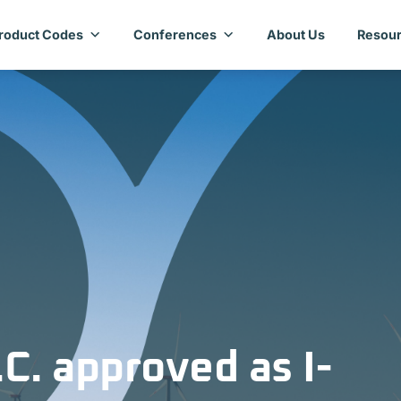
roduct Codes
Conferences
About Us
Resour
C. approved as I-