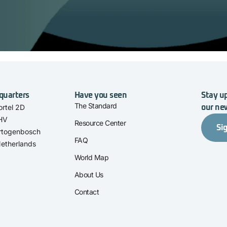
quarters
Have you seen
Stay up
The Standard
rtel 2D
our ne
 HV
Resource Center
Si
rtogenbosch
FAQ
etherlands
World Map
About Us
Contact