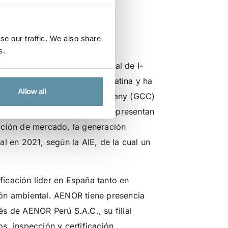
e I-REC(E) en
se our traffic. We also share
s.
Perú S.A.C. como Emisor local de I-
do crecimiento en América Latina y ha
Allow all
on la Green Certificate Company (GCC)
istrados en el país los que representan
ación de mercado, la generación
l en 2021, según la AIE, de la cual un
icación líder en España tanto en
ión ambiental. AENOR tiene presencia
s de AENOR Perú S.A.C., su filial
s, inspección y certificación.