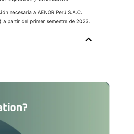
ción necesaria a AENOR Perú S.A.C.
) a partir del primer semestre de 2023.
ation?