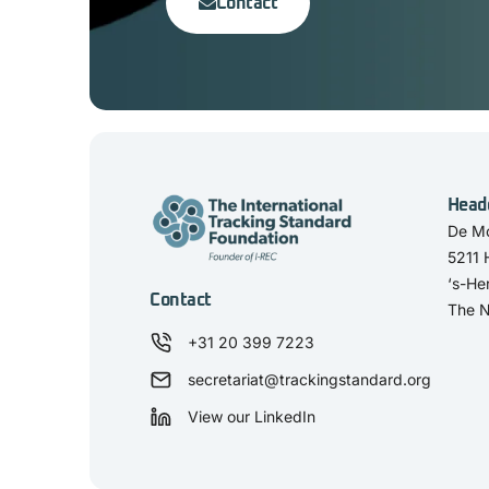
Contact
Head
De Mo
5211
‘s-He
Contact
The N
+31 20 399 7223
secretariat@trackingstandard.org
View our LinkedIn