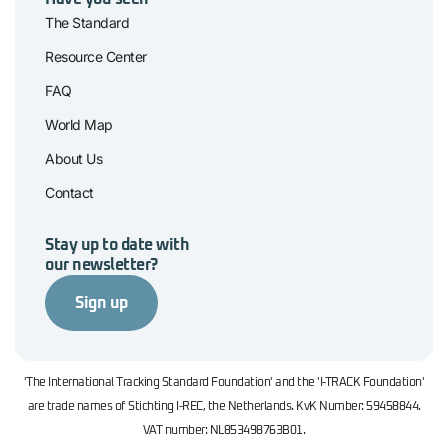
The Standard
Resource Center
FAQ
World Map
About Us
Contact
Stay up to date with
our newsletter?
Sign up
'The International Tracking Standard Foundation' and the 'I-TRACK Foundation'
are trade names of Stichting I-REC, the Netherlands. KvK Number: 59458844.
VAT number: NL853498763B01.