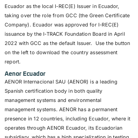
Ecuador as the local I-REC(E) Issuer in Ecuador,
taking over the role from GCC (the Green Certificate
Company). Ecuador was approved for I-REC(E)
issuance by the I-TRACK Foundation Board in April
2022 with GCC as the default Issuer.
Use the button
on the left to download the country assessment
report.
Aenor Ecuador
AENOR Internacional SAU (AENOR) is a leading
Spanish certification body in both quality
management systems and environmental
management systems. AENOR has a permanent
presence in 12 countries, including Ecuador, where it
operates through AENOR Ecuador, its Ecuadorian
subsidiary, which has a high specialization in testing,