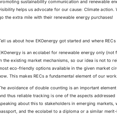
promoting sustainability communication and renewable ene
visibility helps us advocate for our cause: Climate action
go the extra mile with their renewable energy purchases!
Tell us about how EKOenergy got started and where RECs f
EKOenergy is an ecolabel for renewable energy only (not f
in the existing market mechanisms, so our idea is not to re
most eco-friendly options available in the given market c
now. This makes RECs a fundamental element of our work
The avoidance of double counting is an important elemen
and thus reliable tracking is one of the aspects addressed
speaking about this to stakeholders in emerging markets, w
passport, and the ecolabel to a diploma or a similar merit-