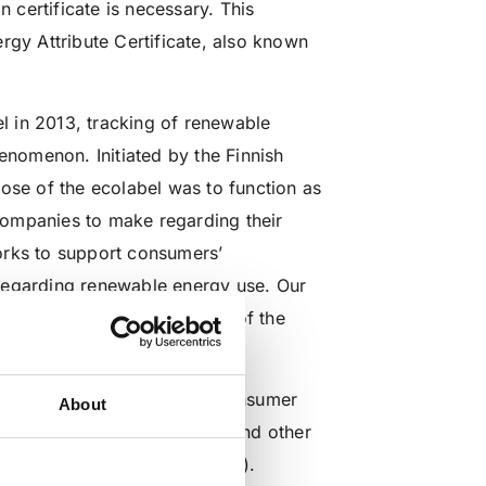
n certificate is necessary. This
nergy Attribute Certificate, also known
 in 2013, tracking of renewable
enomenon. Initiated by the Finnish
ose of the ecolabel was to function as
companies to make regarding their
orks to support consumers’
s regarding renewable energy use. Our
 the global arena, because of the
powered operations.
the method of sourcing the consumer
About
layers, environmental NGOs, and other
 includes (
EKOenergy criteria
).