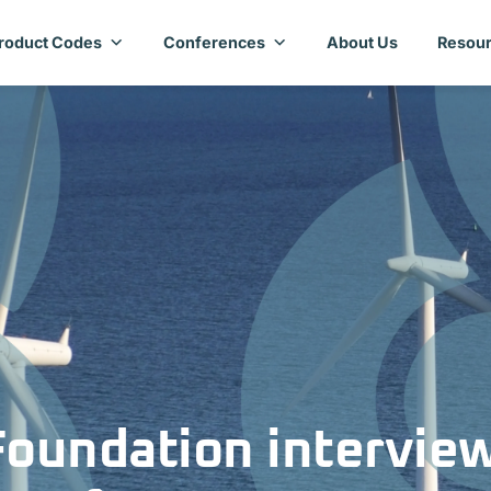
roduct Codes
Conferences
About Us
Resour
Foundation intervie