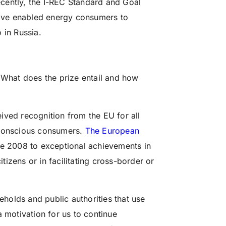
cently, the I-REC Standard and Goal
ave enabled energy consumers to
 in Russia.
. What does the prize entail and how
ived recognition from the EU for all
 conscious consumers.
The European
e 2008 to exceptional achievements in
izens or in facilitating cross-border or
seholds and public authorities that use
a motivation for us to continue