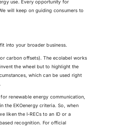
rgy use. Every opportunity for
. We will keep on guiding consumers to
it into your broader business.
or carbon offsets). The ecolabel works
invent the wheel but to highlight the
ircumstances, which can be used right
.
t for renewable energy communication,
 in the EKOenergy criteria. So, when
e liken the I-RECs to an ID or a
based recognition. For official