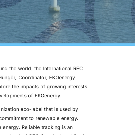
nd the world, the International REC
 Güngör, Coordinator, EKOenergy
lore the impacts of growing interests
developments of EKOenergy.
nization eco-label that is used by
r commitment to renewable energy.
energy. Reliable tracking is an