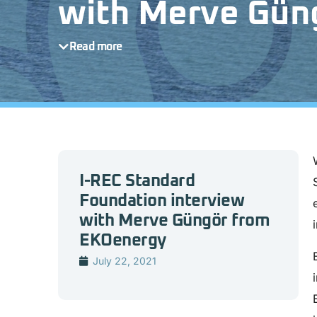
with Merve Gün
Read more
I-REC Standard
Foundation interview
with Merve Güngör from
EKOenergy
July 22, 2021