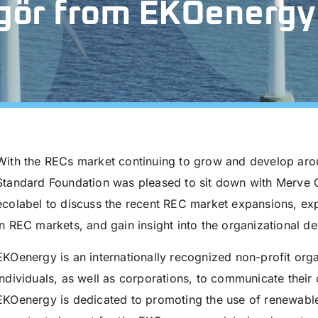
gör from EKOenergy
With the RECs market continuing to grow and develop arou
Standard Foundation was pleased to sit down with Merve
ecolabel to discuss the recent REC market expansions, exp
in REC markets, and gain insight into the organizational 
EKOenergy is an internationally recognized non-profit orga
individuals, as well as corporations, to communicate thei
EKOenergy is dedicated to promoting the use of renewable 