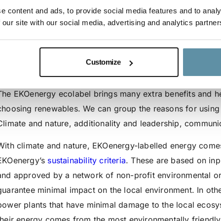
e content and ads, to provide social media features and to analy
We also have a recent video about EKOenergy’s history, yo
 our site with our social media, advertising and analytics partner
roots:
https://www.youtube.com/watch?v=Nm08U3GnU3I
Customize
Why should buyers consider purchasing EKOenergy; what i
The EKOenergy ecolabel brings many extra benefits and hel
choosing renewables. We can group the reasons for using
Climate and nature, additionality and leadership, communic
With climate and nature, EKOenergy-labelled energy comes fr
EKOenergy’s
sustainability criteria
. These are based on in
and approved by a network of non-profit environmental or
guarantee minimal impact on the local environment. In ot
power plants that have minimal damage to the local ecosy
their energy comes from the most environmentally friendly