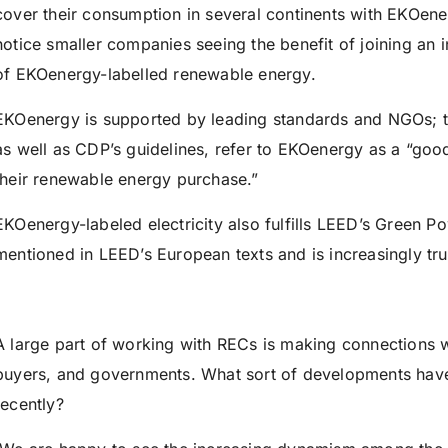
cover their consumption in several continents with EKOen
notice smaller companies seeing the benefit of joining an 
of EKOenergy-labelled renewable energy.
EKOenergy is supported by leading standards and NGOs; 
as well as CDP’s guidelines, refer to EKOenergy as a “go
their renewable energy purchase.”
EKOenergy-labeled electricity also fulfills LEED’s Green Powe
mentioned in LEED’s European texts and is increasingly tr
A large part of working with RECs is making connections wi
buyers, and governments. What sort of developments hav
recently?