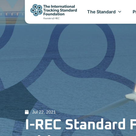
The Standard
P
Jul 22, 2021
I-REC Standard 