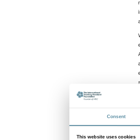
Consent
This website uses cookies