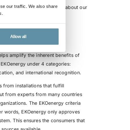
se our traffic. We also share
u can watch it to learn more about our
s.
Allow all
s the added benefit?
ps amplify the inherent benefits of
 EKOenergy under 4 categories:
ation, and international recognition.
om installations that fulfill
put from experts from many countries
ganizations. The EKOenergy criteria
her words, EKOenergy only approves
stem. This ensures the consumers that
 sources available.