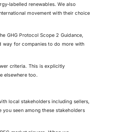
ergy-labelled renewables. We also
international movement with their choice
the GHG Protocol Scope 2 Guidance,
od way for companies to do more with
r criteria. This is explicitly
ue elsewhere too.
th local stakeholders including sellers,
e you seen among these stakeholders