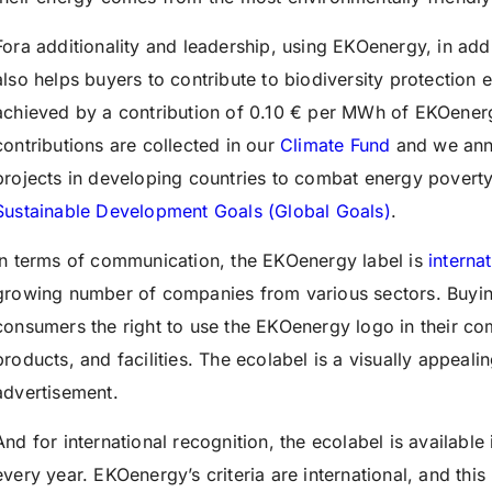
Fora additionality and leadership, using EKOenergy, in addi
also helps buyers to contribute to biodiversity protection ea
achieved by a contribution of 0.10 € per MWh of EKOener
contributions are collected in our
Climate Fund
and we annu
projects in developing countries to combat energy poverty
Sustainable Development Goals (Global Goals)
.
In terms of communication,
t
he EKOenergy label is
interna
growing number of companies from various sectors. Buyin
consumers the right to use the EKOenergy logo in their co
products, and facilities. The ecolabel is a visually appeal
advertisement.
And for international recognition, the ecolabel is availabl
every year. EKOenergy’s criteria are international, and this 