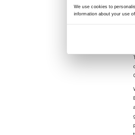
We use cookies to personalis
information about your use of