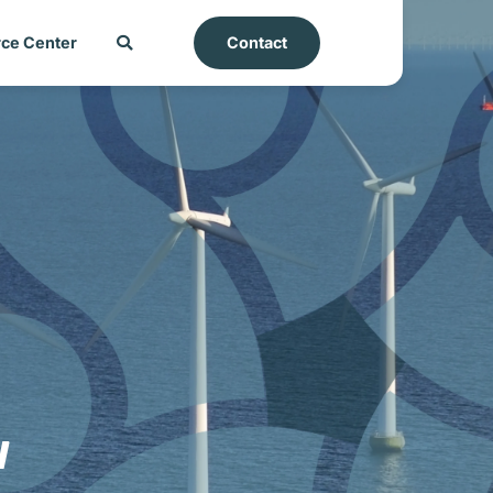
ce Center
Contact
w