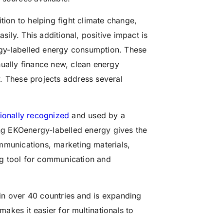
tion to helping fight climate change,
sily. This additional, positive impact is
gy-labelled energy consumption. These
ally finance new, clean energy
. These projects address several
tionally recognized
and used by a
g EKOenergy-labelled energy gives the
mmunications, marketing materials,
ing tool for communication and
e in over 40 countries and is expanding
makes it easier for multinationals to