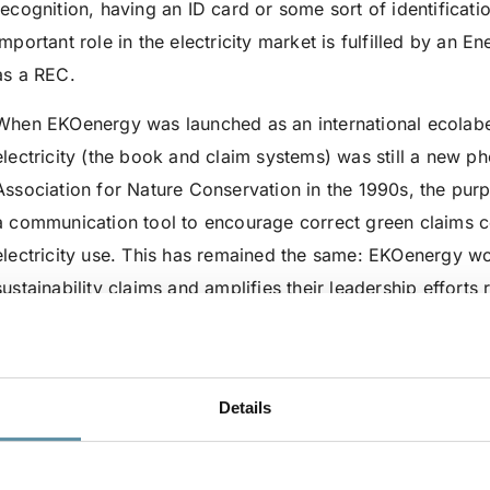
recognition, having an ID card or some sort of identificatio
important role in the electricity market is fulfilled by an E
as a REC.
When EKOenergy was launched as an international ecolabel
electricity (the book and claim systems) was still a new ph
Association for Nature Conservation in the 1990s, the purp
a communication tool to encourage correct green claims 
electricity use. This has remained the same: EKOenergy w
sustainability claims and amplifies their leadership effort
efforts have expanded from a pan-European perspective to
increasing demand and the urgency for 100% renewable-
The ecolabel adds an extra layer to RECs, regardless of 
Details
uses. As a result of the consultations with many market p
interesting initiatives, we have refined what this extra layer