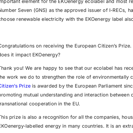
important element for the EKOenergy ecolabel and most re
Number Seven (GNS) as the approved issuer of I-RECs, h
choose renewable electricity with the EKOenergy label also
Congratulations on receiving the European Citizen’s Prize
does it impact EKOenergy?
Thank you! We are happy to see that our ecolabel has rece
the work we do to strengthen the role of environmentally
Citizen’s Prize
is awarded by the European Parliament sinc
promoting mutual understanding and interaction between cit
transnational cooperation in the EU.
This prize is also a recognition for all the companies, hou
EKOenergy-labelled energy in many countries. It is an extr